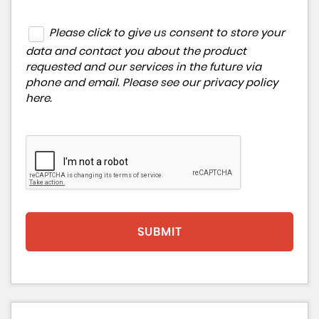
Please click to give us consent to store your
data and contact you about the product
requested and our services in the future via
phone and email. Please see our
privacy policy
here
.
SUBMIT