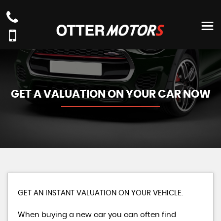
GET A VALUATION ON YOUR CAR NOW
GET AN INSTANT VALUATION ON YOUR VEHICLE.
When buying a new car you can often find