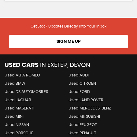
Get Stock Updates Directly Into Your Inbox
SIGN ME UP
USED CARS
IN
EXETER, DEVON
Used ALFA ROMEO
Used AUDI
Used BMW
Used CITROEN
Used DS AUTOMOBILES
Used FORD
Used JAGUAR
Used LAND ROVER
Used MASERATI
Used MERCEDES-BENZ
Used MINI
Used MITSUBISHI
Used NISSAN
Used PEUGEOT
Used PORSCHE
Used RENAULT