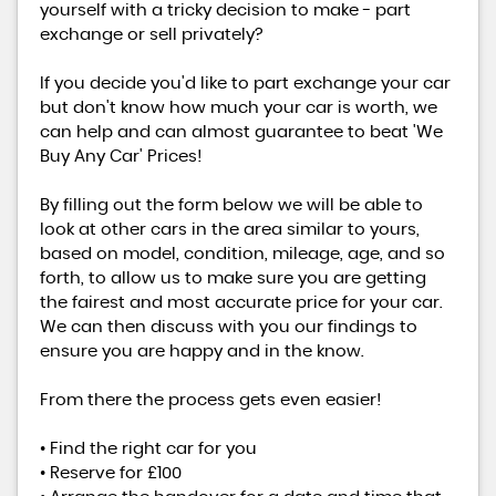
yourself with a tricky decision to make - part
exchange or sell privately?
If you decide you'd like to part exchange your car
but don't know how much your car is worth, we
can help and can almost guarantee to beat 'We
Buy Any Car' Prices!
By filling out the form below we will be able to
look at other cars in the area similar to yours,
based on model, condition, mileage, age, and so
forth, to allow us to make sure you are getting
the fairest and most accurate price for your car.
We can then discuss with you our findings to
ensure you are happy and in the know.
From there the process gets even easier!
• Find the right car for you
• Reserve for £100