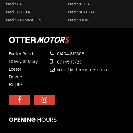
Used SEAT
Used SKODA
Used TOYOTA
Used VAUXHALL
Used VOLKSWAGEN
Used VOLVO
Exeter Road
01404 812608
Ottery St Mary
07445 137231
Exeter
sales@ottermotors.co.uk
Devon
EX11 1RE
OPENING
HOURS