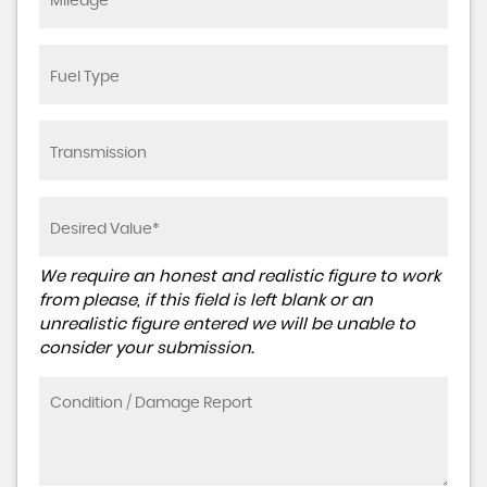
We require an honest and realistic figure to work
from please, if this field is left blank or an
unrealistic figure entered we will be unable to
consider your submission.