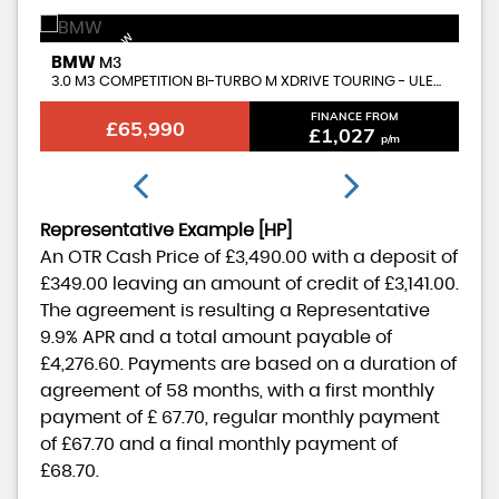
AVAILABLE NOW
BMW
B
M3
3.0 M3 COMPETITION BI-TURBO M XDRIVE TOURING - ULEZ COMPLIANT
CO
FINANCE FROM
£65,990
£1,027
p/m
Representative Example [HP]
An OTR Cash Price of
£3,490.00
with a deposit of
£349.00
leaving an amount of credit of
£3,141.00
.
The agreement is resulting a Representative
9.9% APR
and a total amount payable of
£4,276.60
. Payments are based on a duration of
agreement of
58 months
, with a first monthly
payment of
£ 67.70
, regular monthly payment
of
£67.70
and a final monthly payment of
£68.70
.