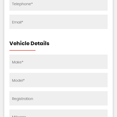
Vehicle Details