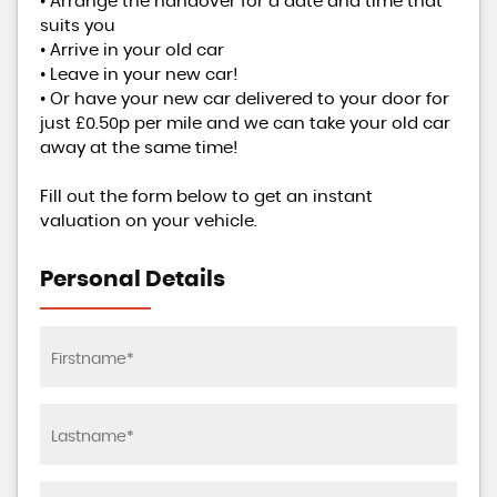
• Arrange the handover for a date and time that
suits you
• Arrive in your old car
• Leave in your new car!
• Or have your new car delivered to your door for
just £0.50p per mile and we can take your old car
away at the same time!
Fill out the form below to get an instant
valuation on your vehicle.
Personal Details