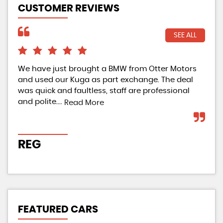
CUSTOMER REVIEWS
SEE ALL
We have just brought a BMW from Otter Motors
Ama
and used our Kuga as part exchange. The deal
Bou
was quick and faultless, staff are professional
as 
and polite....
who
Read More
REG
J
FEATURED CARS