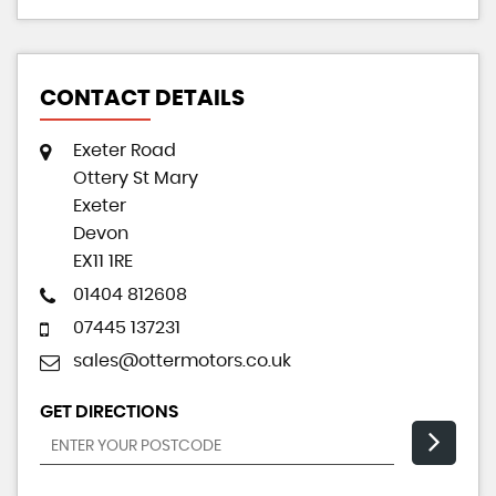
CONTACT DETAILS
Exeter Road
Ottery St Mary
Exeter
Devon
EX11 1RE
01404 812608
07445 137231
sales@ottermotors.co.uk
GET DIRECTIONS