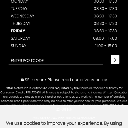
MONDAY
08:30 - 17:30
TUESDAY
08:30 - 17:30
WEDNESDAY
08:30 - 17:30
THURSDAY
08:30 - 17:30
FRIDAY
08:30 - 17:30
SATURDAY
09:00 - 17:00
SUNDAY
11:00 - 15:00
SSL secure.
Please read our
privacy policy
Otter Motors Ltd is authorised and regulated by the Financial Conduct Authority for
Consumer Credit, FRN:730810. All finance is subject to status and income. Written Quotation
on request. We act as a credit broker not a lender. We work with a number of carefully
selected credit providers who may be able to offer you finance for your purchase. We are
only able to offer finance products from these provider. Company No: 09865754 | VAT:
224098809
Click here to view Initial disclosure document
We use cookies to improve your experience. By using