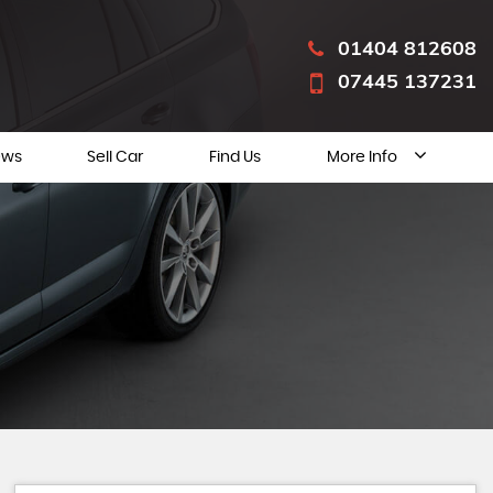
01404 812608
07445 137231
ews
Sell Car
Find Us
More Info