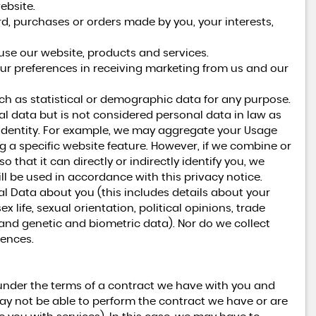
ebsite.
 purchases or orders made by you, your interests,
se our website, products and services.
ur preferences in receiving marketing from us and our
h as statistical or demographic data for any purpose.
 data but is not considered personal data in law as
ur identity. For example, we may aggregate your Usage
g a specific website feature. However, if we combine or
hat it can directly or indirectly identify you, we
l be used in accordance with this privacy notice.
al Data about you (this includes details about your
ex life, sexual orientation, political opinions, trade
nd genetic and biometric data). Nor do we collect
fences.
under the terms of a contract we have with you and
ay not be able to perform the contract we have or are