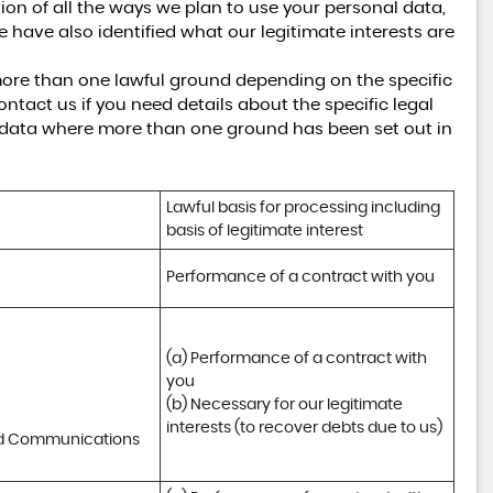
tion of all the ways we plan to use your personal data,
e have also identified what our legitimate interests are
ore than one lawful ground depending on the specific
ntact us if you need details about the specific legal
 data where more than one ground has been set out in
Lawful basis for processing including 
basis of legitimate interest
Performance of a contract with you
(a) Performance of a contract with 
you 

(b) Necessary for our legitimate 
interests (to recover debts due to us)
nd Communications