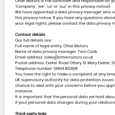
Otter Motors is the controller and responsible for yo
'Company', 'we', 'us' or 'our' in this privacy notice).
We have appointed a data privacy manager who is r
this privacy notice. If you have any questions about
your legal rights, please contact the data privacy 
Contact details
Our full details are:
Full name of legal entity: Otter Motors
Name of data privacy manager: Tom Cook
Email address:
sales@ottermotors.co.uk
Postal address: Exeter Road Ottery St Mary Exeter, De
Telephone number:
01404 812608
You have the right to make a complaint at any time
UK supervisory authority for data protection issues 
chance to deal with your concerns before you appro
instance.
It is important that the personal data we hold abo
if your personal data changes during your relations
Third-party links