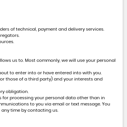
ders of technical, payment and delivery services.
regators.
ources.
llows us to. Most commonly, we will use your personal
ut to enter into or have entered into with you.
(or those of a third party) and your interests and
ry obligation.
s for processing your personal data other than in
ommunications to you via email or text message. You
 any time by contacting us.