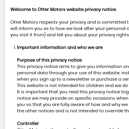
Welcome to Otter Motors website privacy notice.
Otter Motors respects your privacy and is committed t
will inform you as to how we look after your personal 
you visit it from) and tell you about your privacy righ
Important information and who we are
Purpose of this privacy notice
This privacy notice aims to give you information o
personal data through your use of this website, in
when you sign up to a newsletter or purchase a ser
This website is not intended for children and we do 
It is important that you read this privacy notice to
notice we may provide on specific occasions when 
you so that you are fully aware of how and why we 
the other notices and is not intended to override t
Controller