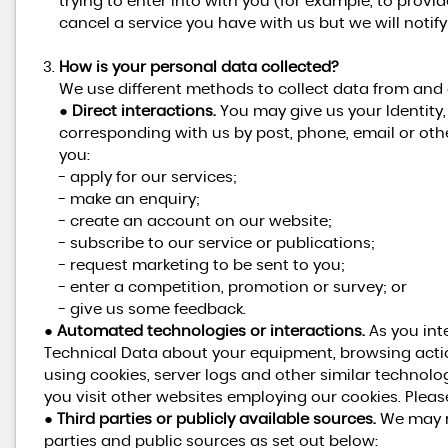
trying to enter into with you (for example, to provi
cancel a service you have with us but we will notify y
How is your personal data collected?
We use different methods to collect data from and
●
Direct interactions.
You may give us your Identity, 
corresponding with us by post, phone, email or oth
you:
- apply for our services;
- make an enquiry;
- create an account on our website;
- subscribe to our service or publications;
- request marketing to be sent to you;
- enter a competition, promotion or survey; or
- give us some feedback.
●
Automated technologies or interactions.
As you int
Technical Data about your equipment, browsing actio
using cookies, server logs and other similar technolo
you visit other websites employing our cookies. Please 
●
Third parties or publicly available sources.
We may re
parties and public sources as set out below: