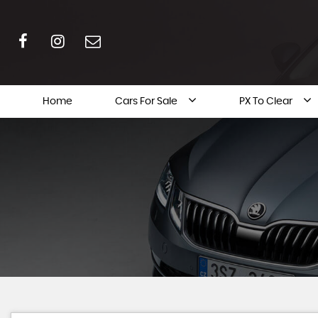
Home
Cars For Sale
PX To Clear