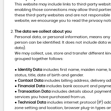
This website may include links to third-party websit
enabling those connections may allow third parties
these third-party websites and are not responsible
website, we encourage you to read the privacy notic
The data we collect about you
Personal data, or personal information, means any
person can be identified. It does not include dat
data).
We may collect, use, store and transfer different 
grouped together follows:
●
Identity Data
includes first name, maiden name, la
status, title, date of birth and gender.
●
Contact Data
includes billing address, delivery 
●
Financial Data
includes bank account and paymen
●
Transaction Data
includes details about payment
services you have purchased from us.
●
Technical Data
includes internet protocol (IP) add
zone setting and location, browser plug-in types a