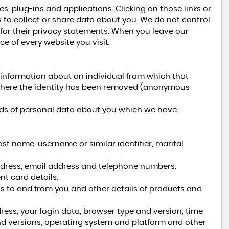
es, plug-ins and applications. Clicking on those links or
 to collect or share data about you. We do not control
 for their privacy statements. When you leave our
e of every website you visit.
 information about an individual from which that
a where the identity has been removed (anonymous
kinds of personal data about you which we have
st name, username or similar identifier, marital
address, email address and telephone numbers.
t card details.
s to and from you and other details of products and
ress, your login data, browser type and version, time
nd versions, operating system and platform and other