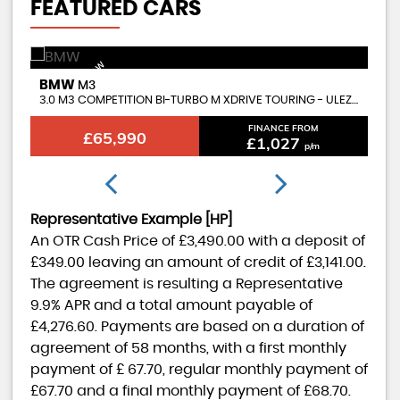
FEATURED CARS
AVAILABLE NOW
BMW
B
M3
3.0 M3 COMPETITION BI-TURBO M XDRIVE TOURING - ULEZ COMPLIANT
CO
FINANCE FROM
£65,990
£1,027
p/m
Representative Example [HP]
An OTR Cash Price of
£3,490.00
with a deposit of
£349.00
leaving an amount of credit of
£3,141.00
.
The agreement is resulting a Representative
9.9% APR
and a total amount payable of
£4,276.60
. Payments are based on a duration of
agreement of
58 months
, with a first monthly
payment of
£ 67.70
, regular monthly payment of
£67.70
and a final monthly payment of
£68.70
.