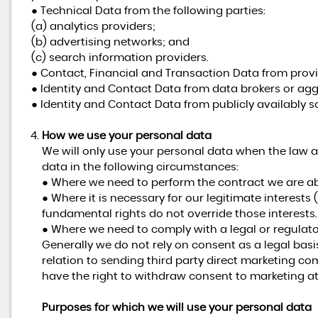
● Technical Data from the following parties:
(a) analytics providers;
(b) advertising networks; and
(c) search information providers.
● Contact, Financial and Transaction Data from provi
● Identity and Contact Data from data brokers or agg
● Identity and Contact Data from publicly availably s
How we use your personal data
We will only use your personal data when the law a
data in the following circumstances:
● Where we need to perform the contract we are abo
● Where it is necessary for our legitimate interests 
fundamental rights do not override those interests.
● Where we need to comply with a legal or regulato
Generally we do not rely on consent as a legal basi
relation to sending third party direct marketing c
have the right to withdraw consent to marketing at
Purposes for which we will use your personal data