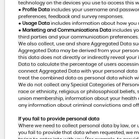
technology on the devices you use to access this w
●
Profile Data
includes your username and password,
preferences, feedback and survey responses.
●
Usage Data
includes information about how you u
●
Marketing and Communications Data
includes yo
third parties and your communication preferences.
We also collect, use and share Aggregated Data suc
Aggregated Data may be derived from your personal
this data does not directly or indirectly reveal yo
Data to calculate the percentage of users accessin
connect Aggregated Data with your personal data so t
treat the combined data as personal data which wil
We do not collect any Special Categories of Person
race or ethnicity, religious or philosophical beliefs, s
union membership, information about your health a
any information about criminal convictions and of
If you fail to provide personal data
Where we need to collect personal data by law, or 
you fail to provide that data when requested, we m