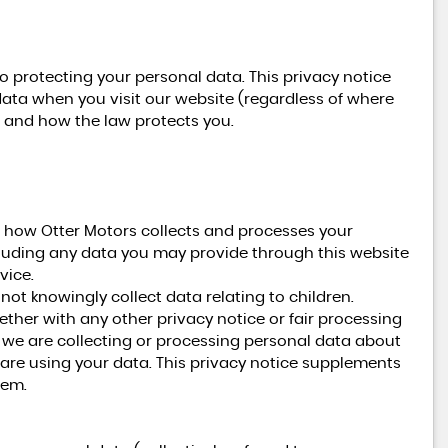
o protecting your personal data. This privacy notice
data when you visit our website (regardless of where
ts and how the law protects you.
n how Otter Motors collects and processes your
cluding any data you may provide through this website
vice.
not knowingly collect data relating to children.
gether with any other privacy notice or fair processing
we are collecting or processing personal data about
are using your data. This privacy notice supplements
hem.