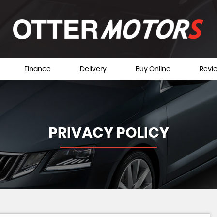
Finance
Delivery
Buy Online
Revi
PRIVACY POLICY