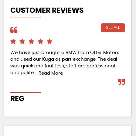
CUSTOMER REVIEWS
SEE ALL
We have just brought a BMW from Otter Motors
Ama
and used our Kuga as part exchange. The deal
Bou
was quick and faultless, staff are professional
ama
and polite....
who
Read More
REG
J