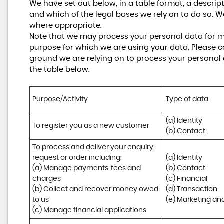
We have set out below, in a table format, a descrip
and which of the legal bases we rely on to do so. W
where appropriate.
Note that we may process your personal data for m
purpose for which we are using your data. Please co
ground we are relying on to process your personal
the table below.
Purpose/Activity
Type of data
(a) Identity

To register you as a new customer
(b) Contact
To process and deliver your enquiry, 
request or order including:

(a) Identity 

(a) Manage payments, fees and 
(b) Contact 

charges

(c) Financial 

(b) Collect and recover money owed 
(d) Transaction 

to us

(e) Marketing a
(c) Manage financial applications