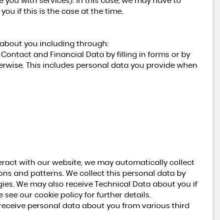
de you with services). In this case, we may have to
ou if this is the case at the time.
 about you including through:
Contact and Financial Data by filling in forms or by
erwise. This includes personal data you provide when
eract with our website, we may automatically collect
ns and patterns. We collect this personal data by
gies. We may also receive Technical Data about you if
see our cookie policy for further details.
ceive personal data about you from various third