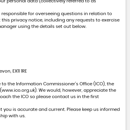
ur personal data (collectively referred to as
esponsible for overseeing questions in relation to
 this privacy notice, including any requests to exercise
AVAILABLE NOW
manager using the details set out below.
LAND ROVER
RANGE ROVER SPORT
3.0 D300 MHEV DYNAMIC SE - ULEZ COMPLIANT
FINANCE FROM
£67,990
£1,035
p/m
von, EX11 1RE
 to the Information Commissioner's Office (ICO), the
(
www.ico.org.uk
). We would, however, appreciate the
ach the ICO so please contact us in the first
ut you is accurate and current. Please keep us informed
hip with us.