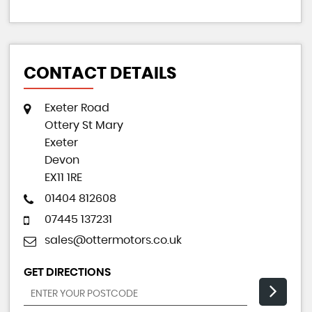
CONTACT DETAILS
Exeter Road
Ottery St Mary
Exeter
Devon
EX11 1RE
01404 812608
07445 137231
sales@ottermotors.co.uk
GET DIRECTIONS