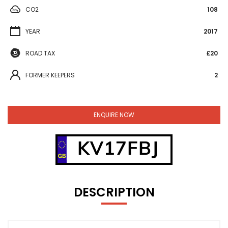
CO2
108
YEAR
2017
ROAD TAX
£20
FORMER KEEPERS
2
ENQUIRE NOW
KV17FBJ
DESCRIPTION