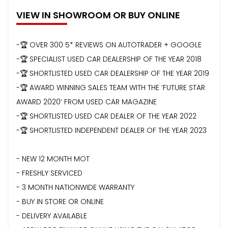
VIEW IN SHOWROOM OR BUY ONLINE
-🏆 OVER 300 5* REVIEWS ON AUTOTRADER + GOOGLE
-🏆 SPECIALIST USED CAR DEALERSHIP OF THE YEAR 2018
-🏆 SHORTLISTED USED CAR DEALERSHIP OF THE YEAR 2019
-🏆 AWARD WINNING SALES TEAM WITH THE ‘FUTURE STAR
AWARD 2020’ FROM USED CAR MAGAZINE
-🏆 SHORTLISTED USED CAR DEALER OF THE YEAR 2022
-🏆 SHORTLISTED INDEPENDENT DEALER OF THE YEAR 2023
- NEW 12 MONTH MOT
- FRESHLY SERVICED
- 3 MONTH NATIONWIDE WARRANTY
- BUY IN STORE OR ONLINE
- DELIVERY AVAILABLE