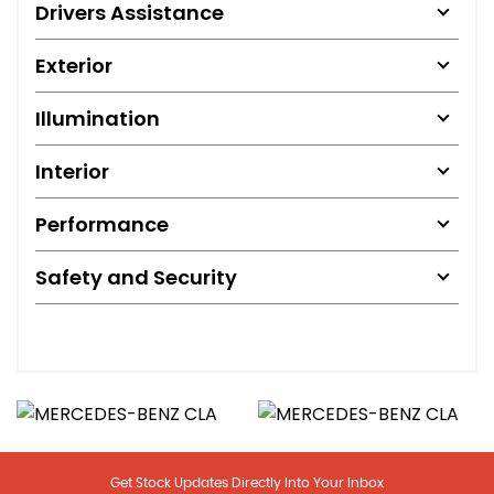
Drivers Assistance
Exterior
Illumination
Interior
Performance
Safety and Security
Get Stock Updates Directly Into Your Inbox