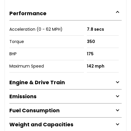
Performance
Acceleration (0 - 62 MPH)
7.8 secs
Torque
350
BHP
175
Maximum Speed
142 mph
Engine & Drive Train
Emissions
Fuel Consumption
Weight and Capacities