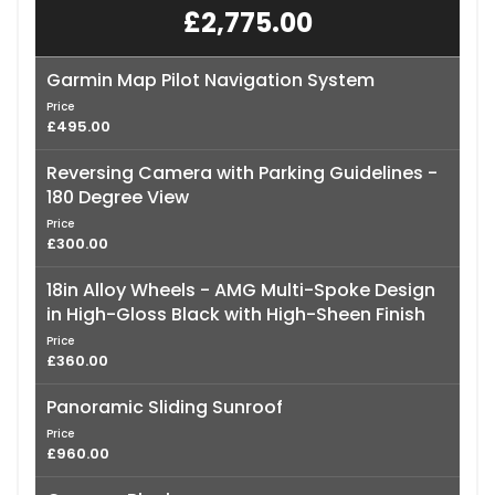
£2,775.00
Garmin Map Pilot Navigation System
Price
£495.00
Reversing Camera with Parking Guidelines -
180 Degree View
Price
£300.00
18in Alloy Wheels - AMG Multi-Spoke Design
in High-Gloss Black with High-Sheen Finish
Price
£360.00
Panoramic Sliding Sunroof
Price
£960.00