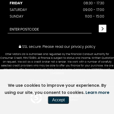
FRIDAY
08:30 - 17:30
SATURDAY
09:00 - 17:00
SUNDAY
11:00 - 15:00
SSL secure.
Please read our
privacy policy
Otter Motors Ltd is authorised and regulated by the Financial Conduct Authority for
Consumer Credit, FRN:730810. All finance is subject to status and income. Written Quotation
on request. We act as a credit broker not a lender. We work with a number of carefully
selected credit providers who may be able to offer you finance for your purchase. We are
only able to offer finance products from these provider. Company No: 09865754 | VAT:
224098809
Click here to view Initial disclosure document
We use cookies to improve your experience. By
using our site, you consent to cookies.
Learn more
Powered by Car Dealer 5
Accept
CAR DEALER WEBSITES - SYMPHONY