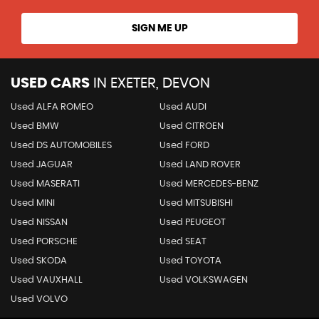
SIGN ME UP
USED CARS
IN
EXETER, DEVON
Used ALFA ROMEO
Used AUDI
Used BMW
Used CITROEN
Used DS AUTOMOBILES
Used FORD
Used JAGUAR
Used LAND ROVER
Used MASERATI
Used MERCEDES-BENZ
Used MINI
Used MITSUBISHI
Used NISSAN
Used PEUGEOT
Used PORSCHE
Used SEAT
Used SKODA
Used TOYOTA
Used VAUXHALL
Used VOLKSWAGEN
Used VOLVO