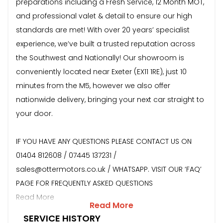
preparations including a Fresh Service, 12 Month MOT,
and professional valet & detail to ensure our high
standards are met! With over 20 years’ specialist
experience, we’ve built a trusted reputation across
the Southwest and Nationally! Our showroom is
conveniently located near Exeter (EX11 1RE), just 10
minutes from the M5, however we also offer
nationwide delivery, bringing your next car straight to
your door.
IF YOU HAVE ANY QUESTIONS PLEASE CONTACT US ON
01404 812608 / 07445 137231 /
sales@ottermotors.co.uk / WHATSAPP. VISIT OUR ‘FAQ’
PAGE FOR FREQUENTLY ASKED QUESTIONS
Read More
Read More
SERVICE HISTORY