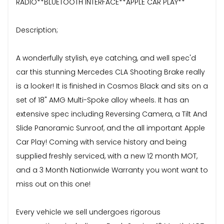
RADIO**BLUETOOTH INTERFACE**APPLE CAR PLAY**
Description;
A wonderfully stylish, eye catching, and well spec'd
car this stunning Mercedes CLA Shooting Brake really
is a looker! It is finished in Cosmos Black and sits on a
set of 18" AMG Multi-Spoke alloy wheels. It has an
extensive spec including Reversing Camera, a Tilt And
Slide Panoramic Sunroof, and the all important Apple
Car Play! Coming with service history and being
supplied freshly serviced, with a new 12 month MOT,
and a 3 Month Nationwide Warranty you wont want to
miss out on this one!
Every vehicle we sell undergoes rigorous