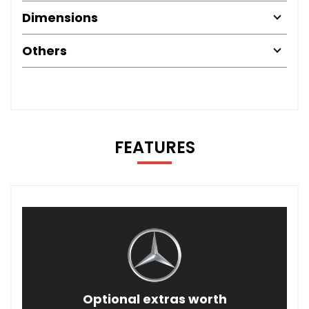
Dimensions
Others
FEATURES
Optional extras worth