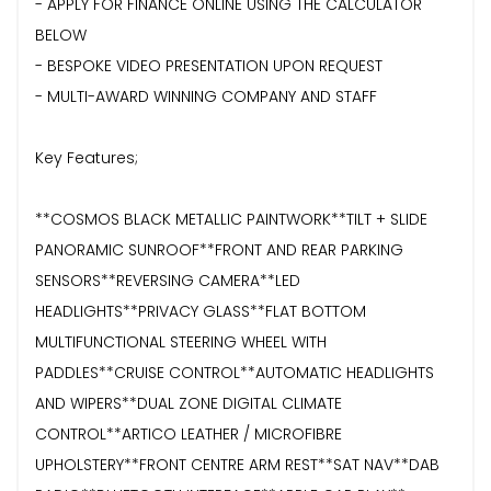
- APPLY FOR FINANCE ONLINE USING THE CALCULATOR
BELOW
- BESPOKE VIDEO PRESENTATION UPON REQUEST
- MULTI-AWARD WINNING COMPANY AND STAFF
Key Features;
**COSMOS BLACK METALLIC PAINTWORK**TILT + SLIDE
PANORAMIC SUNROOF**FRONT AND REAR PARKING
SENSORS**REVERSING CAMERA**LED
HEADLIGHTS**PRIVACY GLASS**FLAT BOTTOM
MULTIFUNCTIONAL STEERING WHEEL WITH
PADDLES**CRUISE CONTROL**AUTOMATIC HEADLIGHTS
AND WIPERS**DUAL ZONE DIGITAL CLIMATE
CONTROL**ARTICO LEATHER / MICROFIBRE
UPHOLSTERY**FRONT CENTRE ARM REST**SAT NAV**DAB