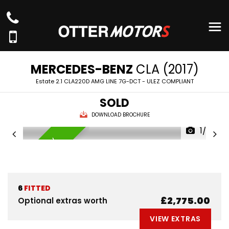
MERCEDES-BENZ
CLA (2017)
Estate 2.1 CLA220D AMG LINE 7G-DCT - ULEZ COMPLIANT
SOLD
DOWNLOAD BROCHURE
1/59
AVAILABLE NOW
6
FITTED
£2,775.00
Optional extras worth
VIEW EXTRAS