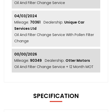
Oil And Filter Change Service
04/03/2024
Mileage:
70361
Dealership:
Unique Car
Services Ltd
Oil And Filter Change Service With Pollen Filter
Change
00/00/2026
Mileage:
90349
Dealership:
Otter Motors
Oil And Filter Change Service + 12 Month MOT
SPECIFICATION