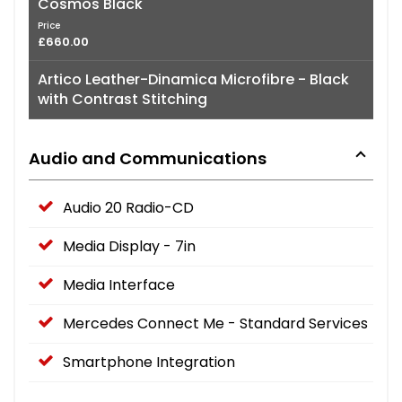
Cosmos Black
Price
£660.00
Artico Leather-Dinamica Microfibre - Black
with Contrast Stitching
Audio and Communications
Audio 20 Radio-CD
Media Display - 7in
Media Interface
Mercedes Connect Me - Standard Services
Smartphone Integration