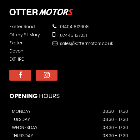
Exeter Road
01404 812608
Ottery St Mary
07445 137231
Exeter
sales@ottermotors.co.uk
Devon
EX11 1RE
OPENING
HOURS
MONDAY
08:30 - 17:30
TUESDAY
08:30 - 17:30
WEDNESDAY
08:30 - 17:30
THURSDAY
08:30 - 17:30