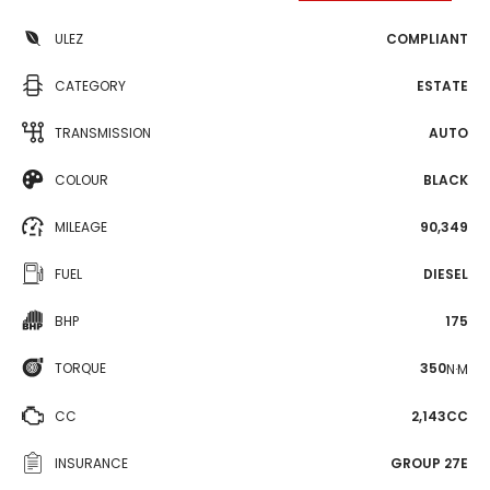
ULEZ
COMPLIANT
CATEGORY
ESTATE
TRANSMISSION
AUTO
COLOUR
BLACK
MILEAGE
90,349
FUEL
DIESEL
BHP
175
TORQUE
350
N·M
CC
2,143CC
INSURANCE
GROUP 27E