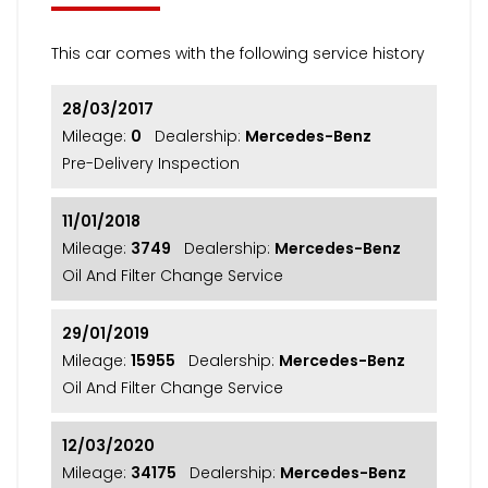
This car comes with the following service history
28/03/2017
Mileage:
0
Dealership:
Mercedes-Benz
Pre-Delivery Inspection
11/01/2018
Mileage:
3749
Dealership:
Mercedes-Benz
Oil And Filter Change Service
29/01/2019
Mileage:
15955
Dealership:
Mercedes-Benz
Oil And Filter Change Service
12/03/2020
Mileage:
34175
Dealership:
Mercedes-Benz