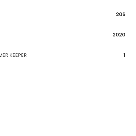
206
R
2020
MER KEEPER
1