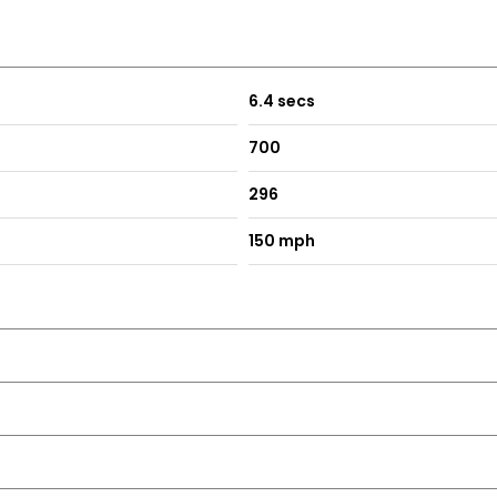
608 / 07445 137231 / sales@ottermotors.co.uk /
STIONS.
6.4 secs
700
296
150 mph