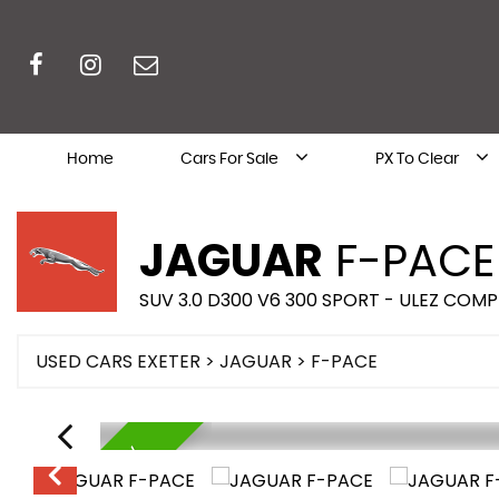
Home
Cars For Sale
PX To Clear
JAGUAR
F-PACE
SUV 3.0 D300 V6 300 SPORT - ULEZ COMP
USED CARS EXETER
>
JAGUAR
> F-PACE
AVAILABLE NOW