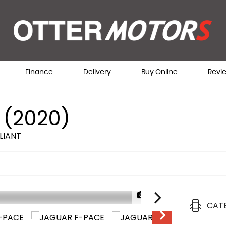
Finance
Delivery
Buy Online
Revi
 (2020)
LIANT
1/73
CAT
AVAILABLE NOW