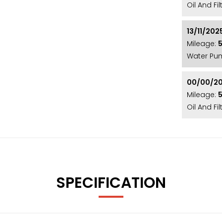
Oil And Fi
FUNCTION**AUTO-DIP REAR VIERW MIRROR**
13/11/202
Mileage:
Water Pu
 a rare and highly sought after car! It is finished
es from Heated Leather and Virtual Dash to Apple
00/00/2
 in great condition throughout and is testament
Mileage:
Oil And F
lly and mechanically! The car will be supplied
omprehensive Warranty! (SW70 EGY)
luding a Fresh Service, 12 Month MOT, and
e met! With over 20 years’ specialist experience,
SPECIFICATION
 Nationally! Our showroom is conveniently
 however we also offer nationwide delivery,