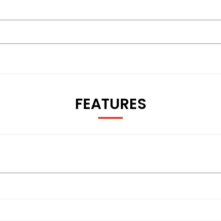
FEATURES