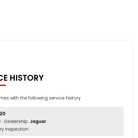
CE HISTORY
mes with the following service history
020
0
Dealership:
Jaguar
ry Inspection