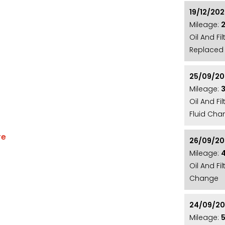
19/12/20
Mileage:
Oil And F
Replaced 
25/09/20
Mileage:
Oil And Fi
Fluid Cha
re
26/09/2
RAMIC SUNROOF**22" 1020 STYLE ALLOY
Mileage:
Oil And Fi
 CAMERA**XENON HEADLIGHTS WITH LED
Change
LACK LEATHER WITH YELLOW STITCHING**BLACK
*MERIDIAN SOUND SYSTEM**VIRTUAL
24/09/2
AB RADIO**DUAL ZONE CLIMATE CONTROL**LEATHER
Mileage:
HANDBRAKE**PUSH BUTTONS START**ELECTRIC