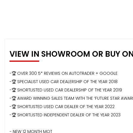
VIEW IN SHOWROOM OR BUY ON
-🏆 OVER 300 5* REVIEWS ON AUTOTRADER + GOOGLE
-🏆 SPECIALIST USED CAR DEALERSHIP OF THE YEAR 2018
-🏆 SHORTLISTED USED CAR DEALERSHIP OF THE YEAR 2019
-🏆 AWARD WINNING SALES TEAM WITH THE ‘FUTURE STAR AWA
-🏆 SHORTLISTED USED CAR DEALER OF THE YEAR 2022
-🏆 SHORTLISTED INDEPENDENT DEALER OF THE YEAR 2023
- NEW 12 MONTH MOT