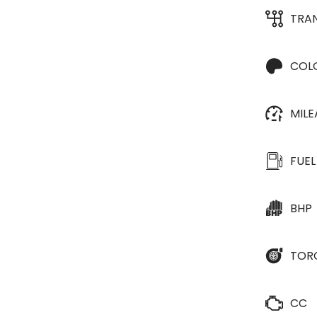
TRA
COL
MIL
FUEL
BHP
TOR
CC