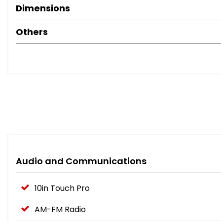
Dimensions
Others
Audio and Communications
10in Touch Pro
AM-FM Radio