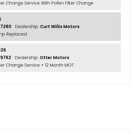
lter Change Service With Pollen Filter Change
5
57280
Dealership:
Curt Willis Motors
mp Replaced
026
59762
Dealership:
Otter Motors
ilter Change Service + 12 Month MOT