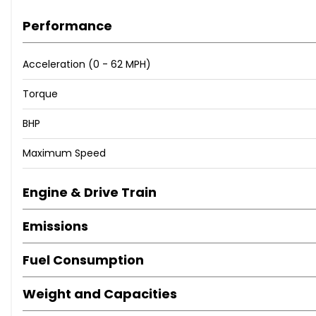
IF YOU HAVE ANY QUESTIONS PLEASE CONTACT US ON 01404 812
Performance
WHATSAPP. VISIT OUR ‘FAQ’ PAGE FOR FREQUENTLY ASKED QUE
Acceleration (0 - 62 MPH)
Torque
BHP
Maximum Speed
Engine & Drive Train
Emissions
Fuel Consumption
Weight and Capacities