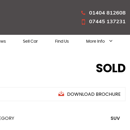
01404 812608
07445 137231
ews
Sell Car
Find Us
More Info
SOLD
DOWNLOAD BROCHURE
EGORY
SUV