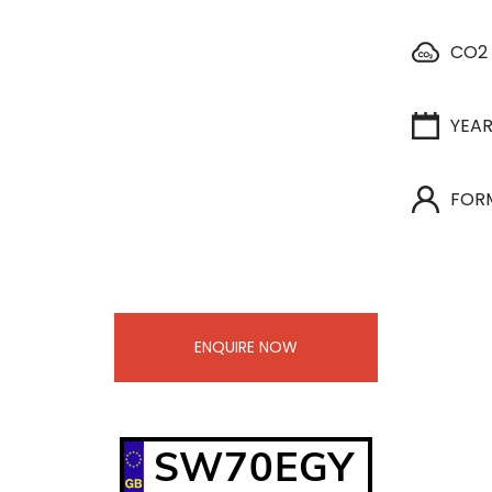
CO2
YEA
FOR
ENQUIRE NOW
SW70EGY