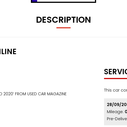
DESCRIPTION
LINE
SERVI
This car co
RD 2020’ FROM USED CAR MAGAZINE
28/09/2
Mileage:
Pre-Delive