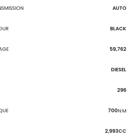
NSMISSION
AUTO
OUR
BLACK
EAGE
59,762
DIESEL
296
QUE
700
N·M
2,993CC