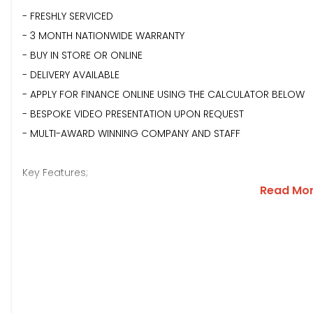
- FRESHLY SERVICED
- 3 MONTH NATIONWIDE WARRANTY
- BUY IN STORE OR ONLINE
- DELIVERY AVAILABLE
- APPLY FOR FINANCE ONLINE USING THE CALCULATOR BELOW
- BESPOKE VIDEO PRESENTATION UPON REQUEST
- MULTI-AWARD WINNING COMPANY AND STAFF
Key Features;
Read Mo
**SANTORINI BLACK METALLIC PAINTWORK**FIXED GLASS PANO
WHEELS**FRONT AND REAR PARKING SENSORS WITH REVERSING
SIGNATURE**BLACK EXTERIOR STYLING**BLACK ROOF RAILS**B
SUEDECLOTH HEADLINING**ELECTRIC FOLDING WING MIRRORS*
DASH**TOUCHSCREEN MEDIA**APPLE CAR P-LAY**SAT NAV**D
MULTIFUNCTIONAL STEERING WHEEL WITH PADDLES**ELECTRIC 