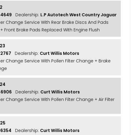
22
24649
Dealership:
L.P Autotech West Country Jaguar
ilter Change Service With Rear Brake Discs And Pads
+ Front Brake Pads Replaced With Engine Flush
23
32767
Dealership:
Curt Willis Motors
lter Change Service With Pollen Filter Change + Brake
nge
024
46906
Dealership:
Curt Willis Motors
lter Change Service With Pollen Filter Change + Air Filter
025
56354
Dealership:
Curt Willis Motors