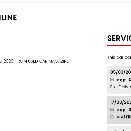
LINE
SERVI
This car co
RD 2020’ FROM USED CAR MAGAZINE
05/03/2
Mileage:
Pre-Delive
17/03/20
Mileage:
Oil And Fi