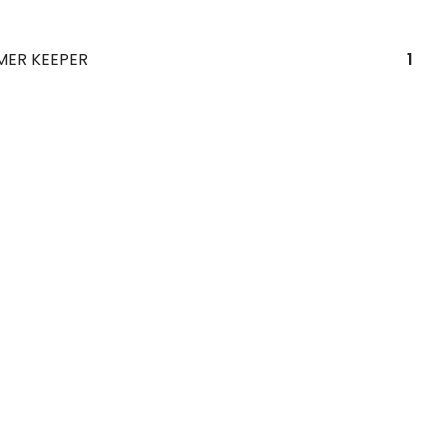
MER KEEPER
1