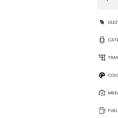
ULEZ
CAT
TRA
COL
MIL
FUEL