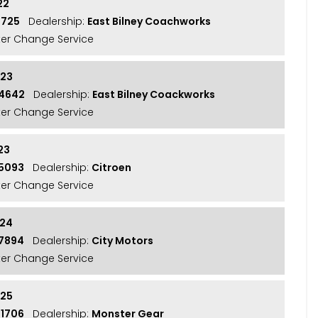
22
7725
Dealership:
East Bilney Coachworks
lter Change Service
023
14642
Dealership:
East Bilney Coackworks
lter Change Service
23
15093
Dealership:
Citroen
lter Change Service
024
17894
Dealership:
City Motors
lter Change Service
025
21706
Dealership:
Monster Gear