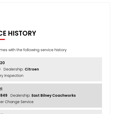
CE HISTORY
mes with the following service history
020
0
Dealership:
Citroen
ry Inspection
21
3849
Dealership:
East Bilney Coachworks
lter Change Service