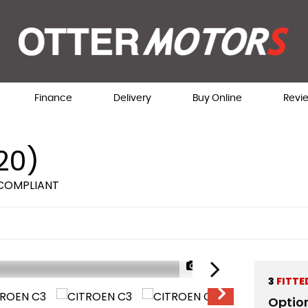
Finance
Delivery
Buy Online
Revi
20)
 COMPLIANT
1/60
AVAILABLE NOW
3
FITTE
Optio