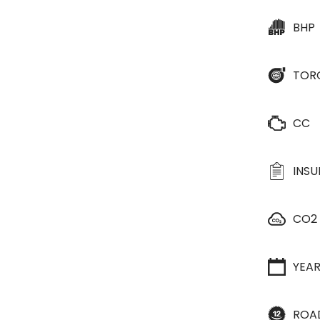
BHP
TOR
CC
INS
CO2
YEA
ROA