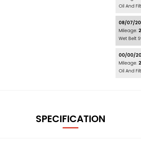
rimacy 4 tyres showing how well the car has been
Oil And Fi
tensive service history. With just 21,000 miles
onal example of this popular range! (AU20 WOB)
08/07/2
Mileage:
2
Wet Belt 
luding a Fresh Service, 12 Month MOT, and
e met! With over 20 years’ specialist experience,
00/00/2
 Nationally! Our showroom is conveniently
Mileage:
 however we also offer nationwide delivery,
Oil And F
608 / 07445 137231 / sales@ottermotors.co.uk /
STIONS.
SPECIFICATION