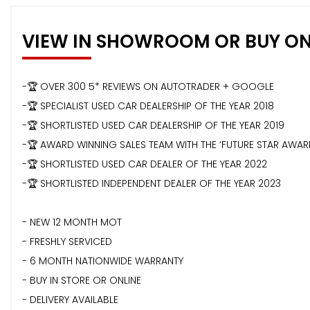
VIEW IN SHOWROOM OR BUY ON
-🏆 OVER 300 5* REVIEWS ON AUTOTRADER + GOOGLE
-🏆 SPECIALIST USED CAR DEALERSHIP OF THE YEAR 2018
-🏆 SHORTLISTED USED CAR DEALERSHIP OF THE YEAR 2019
-🏆 AWARD WINNING SALES TEAM WITH THE ‘FUTURE STAR AWA
-🏆 SHORTLISTED USED CAR DEALER OF THE YEAR 2022
-🏆 SHORTLISTED INDEPENDENT DEALER OF THE YEAR 2023
- NEW 12 MONTH MOT
- FRESHLY SERVICED
- 6 MONTH NATIONWIDE WARRANTY
- BUY IN STORE OR ONLINE
- DELIVERY AVAILABLE