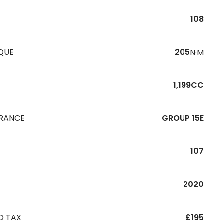
108
QUE
205
N·M
1,199CC
URANCE
GROUP 15E
107
R
2020
D TAX
£195