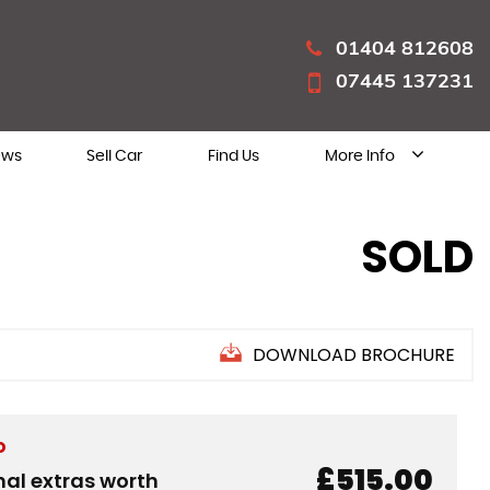
01404 812608
07445 137231
ews
Sell Car
Find Us
More Info
SOLD
DOWNLOAD BROCHURE
D
£515.00
nal extras worth