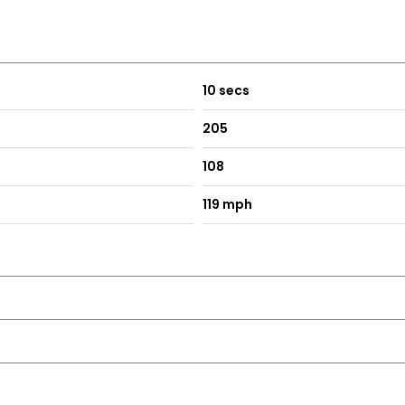
10 secs
205
108
119 mph