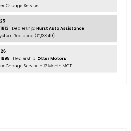
lter Change Service
025
1813
Dealership:
Hurst Auto Assistance
System Replaced (£1,133.40)
026
21998
Dealership:
Otter Motors
ilter Change Service + 12 Month MOT