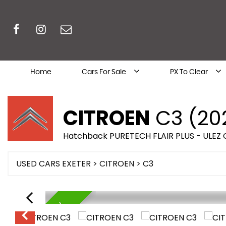
Home
Cars For Sale
PX To Clear
CITROEN
C3 (20
Hatchback PURETECH FLAIR PLUS - ULEZ
USED CARS EXETER
>
CITROEN
> C3
AVAILABLE NOW