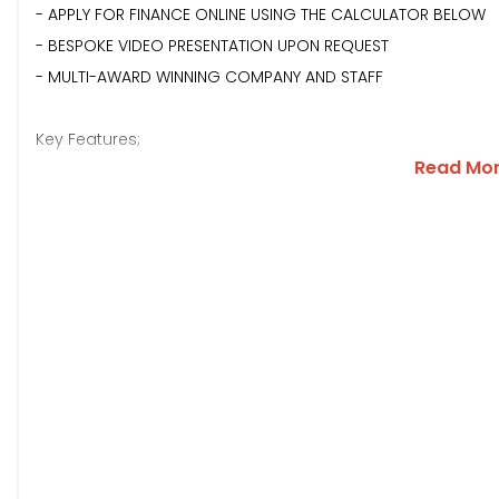
- APPLY FOR FINANCE ONLINE USING THE CALCULATOR BELOW
- BESPOKE VIDEO PRESENTATION UPON REQUEST
- MULTI-AWARD WINNING COMPANY AND STAFF
Key Features;
Read Mo
**COBALT BLUE METALLIC PAINTWORK**GLOSS BLACK ROOF AN
PARKING SENSORS WITH CAMERA**REAR PRIVACY GLASS**MATC
FOLDING WING MIRRORS**CRUISE CONTROL**TOUCH SCREEN 
INTERFACE**APPLE CAR PLAY/ANDROID AUTO**USB/USC INPUT
WITH URBAN RED ACCENTS**REAR ISOFIX**FULL SERVICE HISTOR
Description;
This well spec'd and stylish Citroen C3 offers comfort, quali
running costs! It is finished in Cobalt Blue with a contrasti