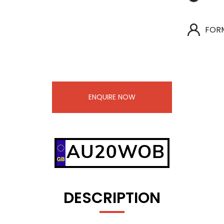
FOR
ENQUIRE NOW
AU20WOB
DESCRIPTION