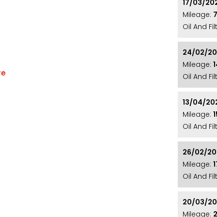
17/03/20
Mileage:
Oil And Fi
24/02/2
Mileage:
re
Oil And Fi
D MIRROR CAPS**16" MATRIX ALLOY WHEELS**REAR
HING MICHELIN PRIMACY 4 ALL ROUND**ELECTRIC
13/04/20
Mileage:
MEDIA PACK**SAT NAV**DAB RADIO**BLUETOOTH
Oil And Fi
**AUTOMATIC HEADLIGHTS AND WIPERS**GREY CLOTH
Y**2 KEYS**
26/02/2
Mileage:
Oil And Fi
ty, and affordability with its great spec, and low
20/03/2
ng Gloss Black Roof and sits on a set of 16" Matrix
Mileage: