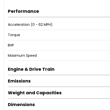
Performance
Acceleration (0 - 62 MPH)
Torque
BHP
Maximum Speed
Engine & Drive Train
Emissions
Weight and Capacities
Dimensions