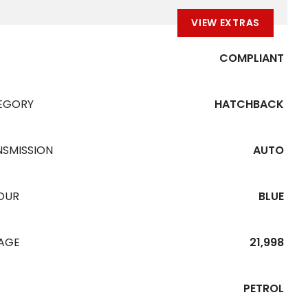
VIEW EXTRAS
COMPLIANT
EGORY
HATCHBACK
NSMISSION
AUTO
OUR
BLUE
EAGE
21,998
PETROL