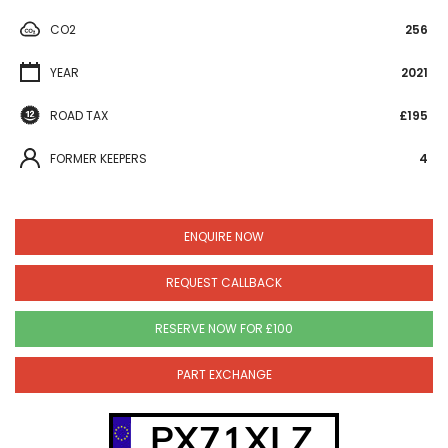
CO2
256
YEAR
2021
ROAD TAX
£195
FORMER KEEPERS
4
ENQUIRE NOW
REQUEST CALLBACK
RESERVE NOW FOR £100
PART EXCHANGE
PX71XLZ