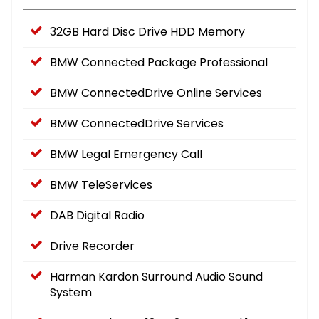
32GB Hard Disc Drive HDD Memory
BMW Connected Package Professional
BMW ConnectedDrive Online Services
BMW ConnectedDrive Services
BMW Legal Emergency Call
BMW TeleServices
DAB Digital Radio
Drive Recorder
Harman Kardon Surround Audio Sound
System