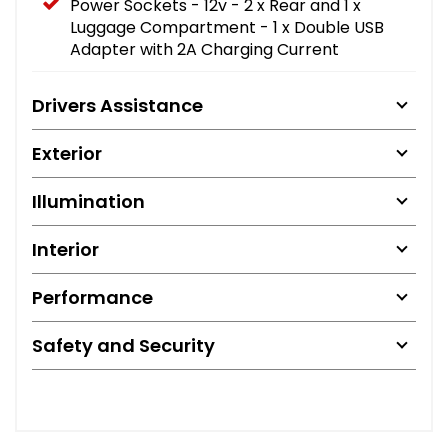
Power Sockets - 12v - 2 x Rear and 1 x
Luggage Compartment - 1 x Double USB
Adapter with 2A Charging Current
Drivers Assistance
Exterior
Illumination
Interior
Performance
Safety and Security