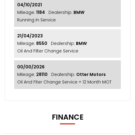
04/10/2021
Mileage:
1184
Dealership:
BMW
Running In Service
21/04/2023
Mileage:
8550
Dealership:
BMW
Oil And Filter Change Service
00/00/2026
Mileage:
28110
Dealership:
Otter Motors
Oil And Fiter Change Service + 12 Month MOT
FINANCE