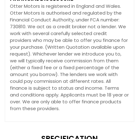
Otter Motors is registered in England and Wales.
Otter Motors is authorised and regulated by the
Financial Conduct Authority, under FCA number:
730810. We act as a credit broker not a lender. We
work with several carefully selected credit
providers who may be able to offer you finance for
your purchase. (Written Quotation available upon
request). Whichever lender we introduce you to,
we will typically receive commission from them
(either a fixed fee or a fixed percentage of the
amount you borrow). The lenders we work with
could pay commission at different rates. All
finance is subject to status and income. Terms
and conditions apply. Applicants must be 18 year or
over. We are only able to offer finance products
from these providers.
SPECIFICATION