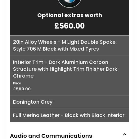
Optional extras worth
£560.00
20in Alloy Wheels - M Light Double Spoke
Style 706 M Black with Mixed Tyres
Interior Trim - Dark Aluminium Carbon
Structure with Highlight Trim Finisher Dark
Chrome
Price
£560.00
Donington Grey
Full Merino Leather - Black with Black Interior
Audio and Communications