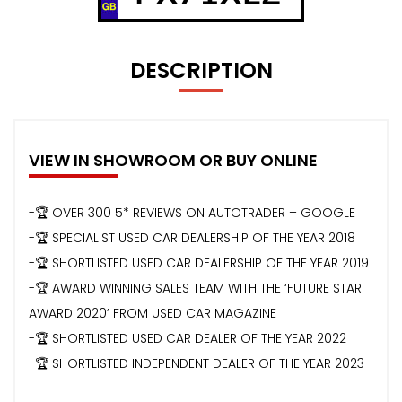
DESCRIPTION
VIEW IN SHOWROOM OR BUY ONLINE
-🏆 OVER 300 5* REVIEWS ON AUTOTRADER + GOOGLE
-🏆 SPECIALIST USED CAR DEALERSHIP OF THE YEAR 2018
-🏆 SHORTLISTED USED CAR DEALERSHIP OF THE YEAR 2019
-🏆 AWARD WINNING SALES TEAM WITH THE ‘FUTURE STAR
AWARD 2020’ FROM USED CAR MAGAZINE
-🏆 SHORTLISTED USED CAR DEALER OF THE YEAR 2022
-🏆 SHORTLISTED INDEPENDENT DEALER OF THE YEAR 2023