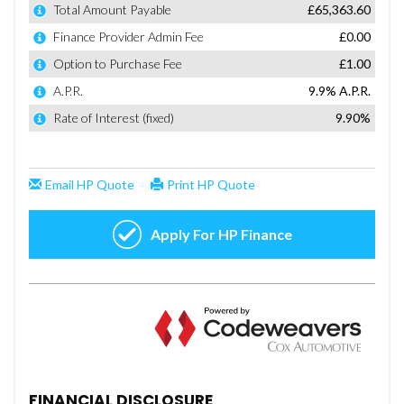
FINANCIAL DISCLOSURE