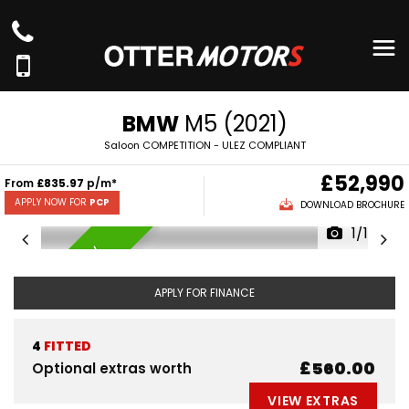
BMW
M5 (2021)
Saloon COMPETITION - ULEZ COMPLIANT
£52,990
From
£835.97
p/m*
APPLY NOW FOR
PCP
DOWNLOAD BROCHURE
1/100
AVAILABLE NOW
APPLY FOR FINANCE
4
FITTED
£560.00
Optional extras worth
VIEW EXTRAS