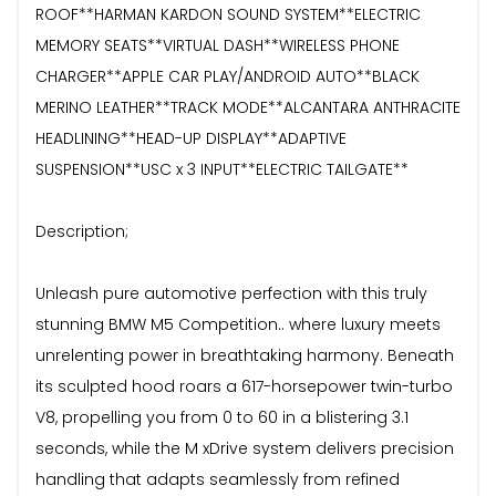
ROOF**HARMAN KARDON SOUND SYSTEM**ELECTRIC
MEMORY SEATS**VIRTUAL DASH**WIRELESS PHONE
CHARGER**APPLE CAR PLAY/ANDROID AUTO**BLACK
MERINO LEATHER**TRACK MODE**ALCANTARA ANTHRACITE
HEADLINING**HEAD-UP DISPLAY**ADAPTIVE
SUSPENSION**USC x 3 INPUT**ELECTRIC TAILGATE**
Description;
Unleash pure automotive perfection with this truly
stunning BMW M5 Competition.. where luxury meets
unrelenting power in breathtaking harmony. Beneath
its sculpted hood roars a 617-horsepower twin-turbo
V8, propelling you from 0 to 60 in a blistering 3.1
seconds, while the M xDrive system delivers precision
handling that adapts seamlessly from refined