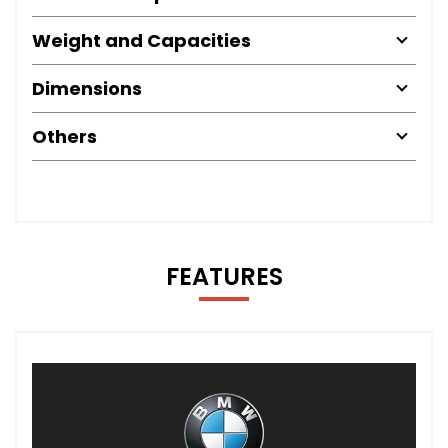
Weight and Capacities
Dimensions
Others
FEATURES