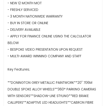
- NEW 12 MONTH MOT
- FRESHLY SERVICED
- 3 MONTH NATIONWIDE WARRANTY
- BUY IN STORE OR ONLINE
- DELIVERY AVAILABLE
- APPLY FOR FINANCE ONLINE USING THE CALCULATOR
BELOW
- BESPOKE VIDEO PRESENTATION UPON REQUEST
- MULTI-AWARD WINNING COMPANY AND STAFF
Key Features;
**DONINGTON GREY METALLIC PAINTWORK**20" 706M
DOUBLE SPOKE ALLOY WHEELS**360° PARKING CAMERAS
WITH SENSORS**SHADOW-LINE STYLING**RED BRAKE
CALLIPERS**ADAPTIVE LED HEADLIGHTS**CABRON FIBRE