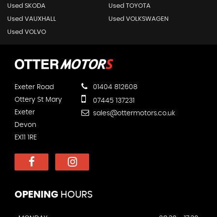
Used SKODA
Used TOYOTA
Used VAUXHALL
Used VOLKSWAGEN
Used VOLVO
Exeter Road
01404 812608
Ottery St Mary
07445 137231
Exeter
sales@ottermotors.co.uk
Devon
EX11 1RE
OPENING
HOURS