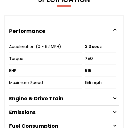
Performance
Acceleration (0 - 62 MPH)
3.3 secs
Torque
750
BHP
616
Maximum Speed
155 mph
Engine & Drive Train
Emissions
Fuel Consumption