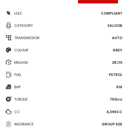
ULEZ
COMPLIANT
CATEGORY
SALOON
TRANSMISSION
AUTO
COLOUR
GREY
MILEAGE
28,110
FUEL
PETROL
BHP
616
TORQUE
750
N·M
CC
4,395CC
INSURANCE
GROUP 50E