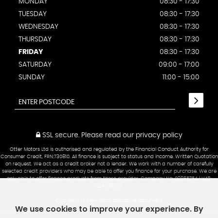
MONDAY
08:30 - 17:30
TUESDAY
08:30 - 17:30
WEDNESDAY
08:30 - 17:30
THURSDAY
08:30 - 17:30
FRIDAY
08:30 - 17:30
SATURDAY
09:00 - 17:00
SUNDAY
11:00 - 15:00
SSL secure.
Please read our
privacy policy
Otter Motors Ltd is authorised and regulated by the Financial Conduct Authority for
Consumer Credit, FRN:730810. All finance is subject to status and income. Written Quotation
on request. We act as a credit broker not a lender. We work with a number of carefully
selected credit providers who may be able to offer you finance for your purchase. We are
only able to offer finance products from these provider. Company No: 09865754 | VAT:
224098809
Click here to view Initial disclosure document
We use cookies to improve your experience. By