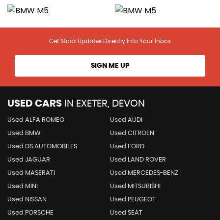
Get Stock Updates Directly Into Your Inbox
SIGN ME UP
USED CARS
IN
EXETER, DEVON
Used ALFA ROMEO
Used AUDI
Used BMW
Used CITROEN
Used DS AUTOMOBILES
Used FORD
Used JAGUAR
Used LAND ROVER
Used MASERATI
Used MERCEDES-BENZ
Used MINI
Used MITSUBISHI
Used NISSAN
Used PEUGEOT
Used PORSCHE
Used SEAT