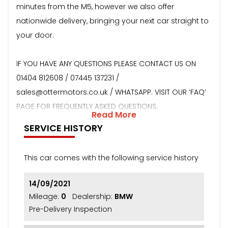
minutes from the M5, however we also offer
nationwide delivery, bringing your next car straight to
your door.
IF YOU HAVE ANY QUESTIONS PLEASE CONTACT US ON
01404 812608 / 07445 137231 /
sales@ottermotors.co.uk / WHATSAPP. VISIT OUR ‘FAQ’
PAGE FOR FREQUENTLY ASKED QUESTIONS.
Read More
SERVICE HISTORY
This car comes with the following service history
14/09/2021
Mileage:
0
Dealership:
BMW
Pre-Delivery Inspection