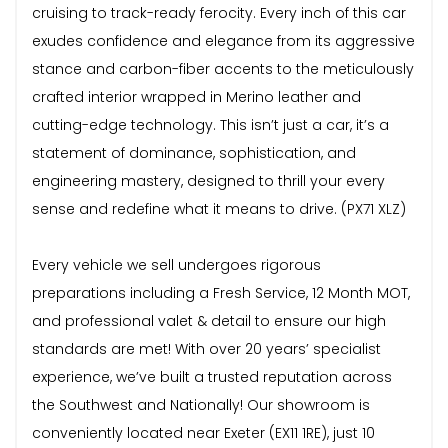
cruising to track-ready ferocity. Every inch of this car
exudes confidence and elegance from its aggressive
stance and carbon-fiber accents to the meticulously
crafted interior wrapped in Merino leather and
cutting-edge technology. This isn’t just a car, it’s a
statement of dominance, sophistication, and
engineering mastery, designed to thrill your every
sense and redefine what it means to drive. (PX71 XLZ)
Every vehicle we sell undergoes rigorous
preparations including a Fresh Service, 12 Month MOT,
and professional valet & detail to ensure our high
standards are met! With over 20 years’ specialist
experience, we’ve built a trusted reputation across
the Southwest and Nationally! Our showroom is
conveniently located near Exeter (EX11 1RE), just 10