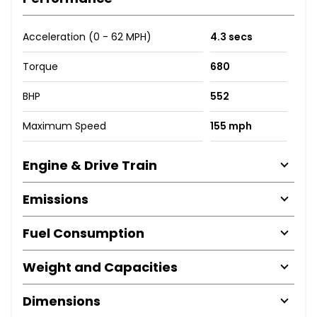
Acceleration (0 - 62 MPH)
4.3 secs
Torque
680
BHP
552
Maximum Speed
155 mph
Engine & Drive Train
Emissions
Fuel Consumption
Weight and Capacities
Dimensions