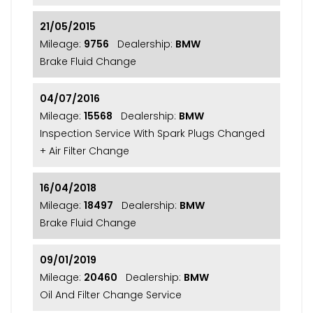
21/05/2015
Mileage:
9756
Dealership:
BMW
Brake Fluid Change
04/07/2016
Mileage:
15568
Dealership:
BMW
Inspection Service With Spark Plugs Changed
+ Air Filter Change
16/04/2018
Mileage:
18497
Dealership:
BMW
Brake Fluid Change
09/01/2019
Mileage:
20460
Dealership:
BMW
Oil And Filter Change Service