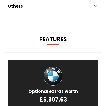
Others
FEATURES
Optional extras worth
£5,907.63