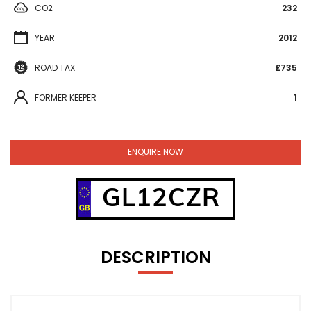
CO2
232
YEAR
2012
ROAD TAX
£735
FORMER KEEPER
1
ENQUIRE NOW
GL12CZR
DESCRIPTION