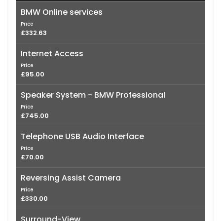
BMW Online services
Price
£332.63
Internet Access
Price
£95.00
Speaker System - BMW Professional
Price
£745.00
Telephone USB Audio Interface
Price
£70.00
Reversing Assist Camera
Price
£330.00
Surround-View