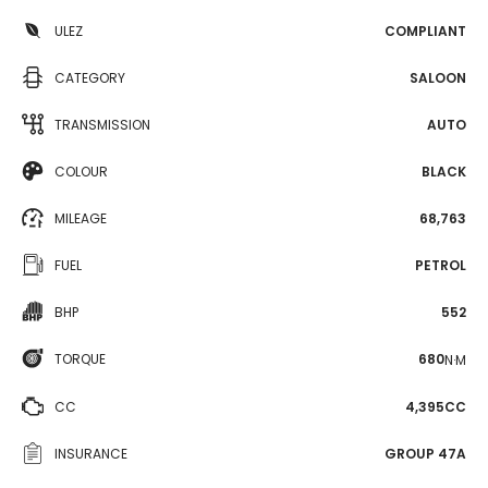
ULEZ
COMPLIANT
CATEGORY
SALOON
TRANSMISSION
AUTO
COLOUR
BLACK
MILEAGE
68,763
FUEL
PETROL
BHP
552
TORQUE
680
N·M
CC
4,395CC
INSURANCE
GROUP 47A