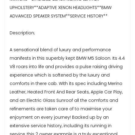
UPHOLSTERY**ADAPTIVE XENON HEADLIGHTS**BMW
ADVANCED SPEAKER SYSTEM**SERVICE HISTORY**
Description;
A sensational blend of luxury and performance
manifests in this superbly kept BMW M5 Saloon. Its 4.4
V8 roars into life and provides a pulse raising driving
experience which is softened by the luxury and
comforts in there cab. With its spec including Merino
Leather, Heated Front And Rear Seats, Apple Car Play,
and an Electric Glass Sunroof all the comforts and
refinements are taken care of to maximise your
enjoyment on every journey! Backed up by an
extensive service history, including its running in
service, this 2 owner example is a truly exceptional