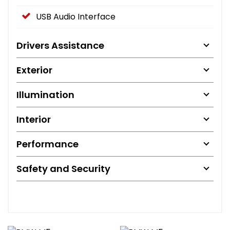
USB Audio Interface
Drivers Assistance
Exterior
Illumination
Interior
Performance
Safety and Security