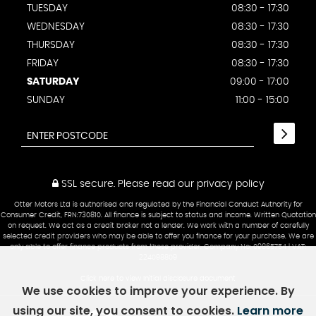
TUESDAY
08:30 - 17:30
WEDNESDAY
08:30 - 17:30
THURSDAY
08:30 - 17:30
FRIDAY
08:30 - 17:30
SATURDAY
09:00 - 17:00
SUNDAY
11:00 - 15:00
SSL secure.
Please read our
privacy policy
Otter Motors Ltd is authorised and regulated by the Financial Conduct Authority for
Consumer Credit, FRN:730810. All finance is subject to status and income. Written Quotation
on request. We act as a credit broker not a lender. We work with a number of carefully
selected credit providers who may be able to offer you finance for your purchase. We are
only able to offer finance products from these provider. Company No: 09865754 | VAT:
224098809
Click here to view Initial disclosure document
We use cookies to improve your experience. By
using our site, you consent to cookies.
Learn more