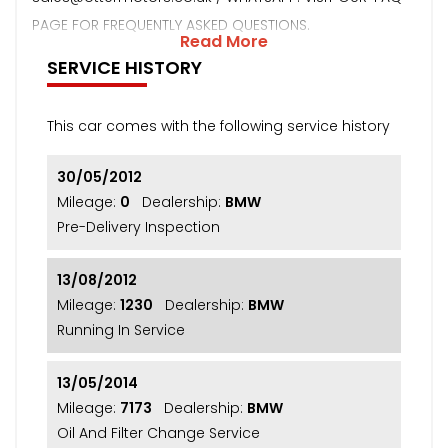
PAGE FOR FREQUENTLY ASKED QUESTIONS.
Read More
SERVICE HISTORY
This car comes with the following service history
30/05/2012
Mileage:
0
Dealership:
BMW
Pre-Delivery Inspection
13/08/2012
Mileage:
1230
Dealership:
BMW
Running In Service
13/05/2014
Mileage:
7173
Dealership:
BMW
Oil And Filter Change Service