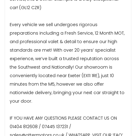
car! (GL12 CZR)
Every vehicle we sell undergoes rigorous
preparations including a Fresh Service, 12 Month MOT,
and professional valet & detail to ensure our high
standards are met! With over 20 years’ specialist
experience, we’ve built a trusted reputation across
the Southwest and Nationally! Our showroom is
conveniently located near Exeter (EX11 1RE), just 10
minutes from the M5, however we also offer
nationwide delivery, bringing your next car straight to
your door.
IF YOU HAVE ANY QUESTIONS PLEASE CONTACT US ON
01404 812608 / 07445 137231 /
sales@ottermotors.co.uk / WHATSAPP. VISIT OUR ‘FAQ’