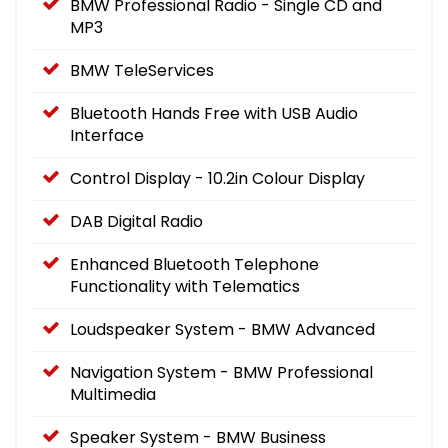
BMW Professional Radio - Single CD and
MP3
BMW TeleServices
Bluetooth Hands Free with USB Audio
Interface
Control Display - 10.2in Colour Display
DAB Digital Radio
Enhanced Bluetooth Telephone
Functionality with Telematics
Loudspeaker System - BMW Advanced
Navigation System - BMW Professional
Multimedia
Speaker System - BMW Business