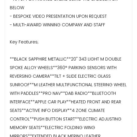
BELOW
- BESPOKE VIDEO PRESENTATION UPON REQUEST
- MULTI-AWARD WINNING COMPANY AND STAFF
Key Features;
**BLACK SAPPHIRE METALLIC**20" 343 LIGHT M DOUBLE
SPOKE ALLOY WHEELS**360° PARKING SENSORS WITH
REVERSING CAMERA**TILT + SLIDE ELECTRIC GLASS
SUNROOF**M LEATHER MULTIFUNCTIONAL STEERING WHEEL
WITH PADDLES**PRO NAV**DAB RADIO**BLUETOOTH
INTERFACE**APPLE CAR PLAY**HEATED FRONT AND REAR
SEATS**ACTIVE INFO DISPLAY**4 ZONE CLIMATE
CONTROL**PUSH BUTTON START**ELECTRIC ADJUSTING
MEMORY SEATS**ELECTRIC FOLDING WING
MIRRORS**EXTENDED BLACK MERINO LEATHER