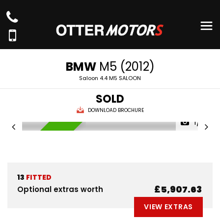
BMW
M5 (2012)
Saloon 4.4 M5 SALOON
SOLD
DOWNLOAD BROCHURE
1/81
AVAILABLE NOW
13
FITTED
£5,907.63
Optional extras worth
VIEW EXTRAS