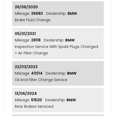
26/06/2020
Mileage:
26680
Dealership:
BMW
Brake Fluid Change
05/01/2021
Mileage:
28118
Dealership:
BMW
Inspection Service With Spark Plugs Changed
+ Air Filter Change
22/03/2023
Mileage:
43014
Dealership:
BMW
Oil And Filter Change Service
13/06/2024
Mileage:
51520
Dealership:
BMW
Rear Brakes Serviced