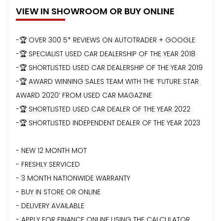
VIEW IN SHOWROOM OR BUY ONLINE
-🏆 OVER 300 5* REVIEWS ON AUTOTRADER + GOOGLE
-🏆 SPECIALIST USED CAR DEALERSHIP OF THE YEAR 2018
-🏆 SHORTLISTED USED CAR DEALERSHIP OF THE YEAR 2019
-🏆 AWARD WINNING SALES TEAM WITH THE ‘FUTURE STAR
AWARD 2020’ FROM USED CAR MAGAZINE
-🏆 SHORTLISTED USED CAR DEALER OF THE YEAR 2022
-🏆 SHORTLISTED INDEPENDENT DEALER OF THE YEAR 2023
- NEW 12 MONTH MOT
- FRESHLY SERVICED
- 3 MONTH NATIONWIDE WARRANTY
- BUY IN STORE OR ONLINE
- DELIVERY AVAILABLE
- APPLY FOR FINANCE ONLINE USING THE CALCULATOR