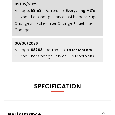
09/05/2025
Mileage:
58153
Dealership:
Everything M3's
Oil And Filter Change Service With Spark Plugs
Changed + Pollen Filter Change + Fuel Filter
Change
00/00/2026
Mileage:
68763
Dealership:
Otter Motors
Oil And Filter Change Service + 12 Month MOT
SPECIFICATION
Performance