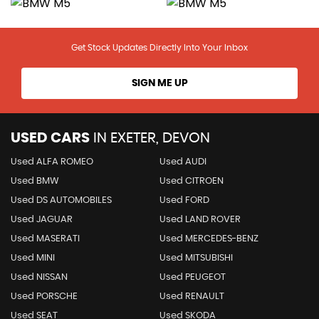
Get Stock Updates Directly Into Your Inbox
SIGN ME UP
USED CARS
IN
EXETER, DEVON
Used ALFA ROMEO
Used AUDI
Used BMW
Used CITROEN
Used DS AUTOMOBILES
Used FORD
Used JAGUAR
Used LAND ROVER
Used MASERATI
Used MERCEDES-BENZ
Used MINI
Used MITSUBISHI
Used NISSAN
Used PEUGEOT
Used PORSCHE
Used RENAULT
Used SEAT
Used SKODA