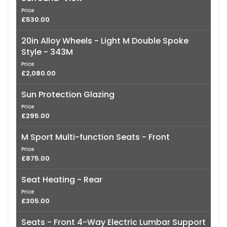
Price
£530.00
20in Alloy Wheels - Light M Double Spoke
Style - 343M
Price
£2,080.00
Sun Protection Glazing
Price
£295.00
M Sport Multi-function Seats - Front
Price
£875.00
Seat Heating - Rear
Price
£305.00
Seats - Front 4-Way Electric Lumbar Support