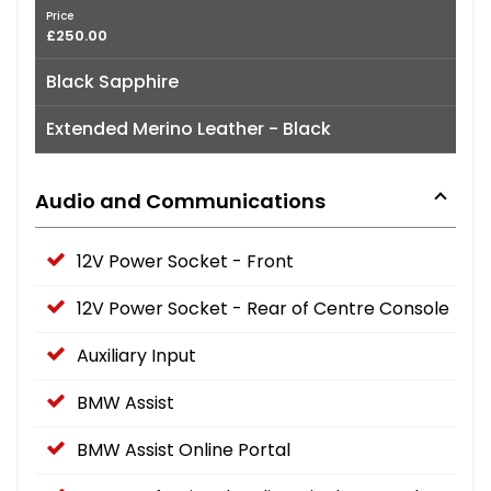
Price
£250.00
Black Sapphire
Extended Merino Leather - Black
Audio and Communications
12V Power Socket - Front
12V Power Socket - Rear of Centre Console
Auxiliary Input
BMW Assist
BMW Assist Online Portal