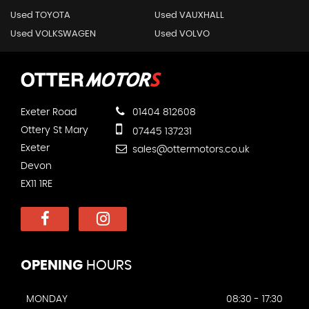
Used TOYOTA
Used VAUXHALL
Used VOLKSWAGEN
Used VOLVO
Exeter Road
01404 812608
Ottery St Mary
07445 137231
Exeter
sales@ottermotors.co.uk
Devon
EX11 1RE
OPENING
HOURS
MONDAY
08:30 - 17:30