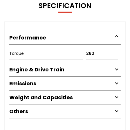
SPECIFICATION
Performance
Torque
260
Engine & Drive Train
Emissions
Weight and Capacities
Others