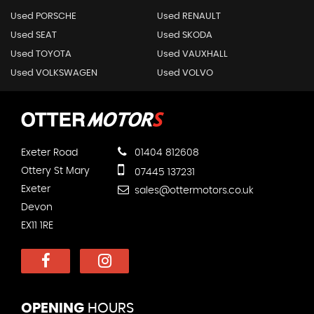
Used PORSCHE
Used RENAULT
Used SEAT
Used SKODA
Used TOYOTA
Used VAUXHALL
Used VOLKSWAGEN
Used VOLVO
Exeter Road
01404 812608
Ottery St Mary
07445 137231
Exeter
sales@ottermotors.co.uk
Devon
EX11 1RE
OPENING
HOURS