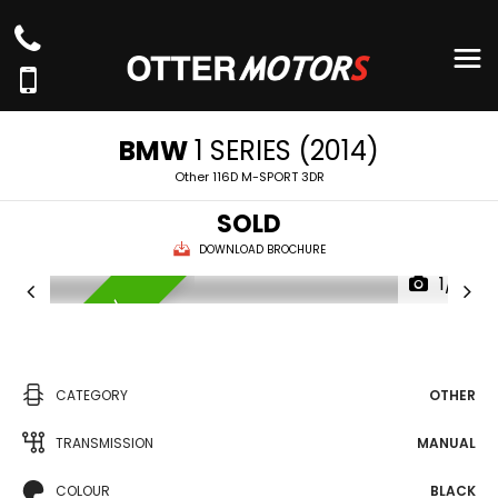
BMW
1 SERIES (2014)
Other 116D M-SPORT 3DR
SOLD
DOWNLOAD BROCHURE
1/4
AVAILABLE NOW
CATEGORY
OTHER
TRANSMISSION
MANUAL
COLOUR
BLACK