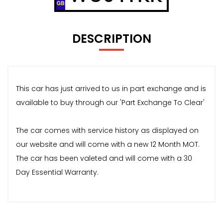
DESCRIPTION
This car has just arrived to us in part exchange and is
available to buy through our 'Part Exchange To Clear'
The car comes with service history as displayed on
our website and will come with a new 12 Month MOT.
The car has been valeted and will come with a 30
Day Essential Warranty.