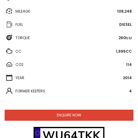
MILEAGE
109,248
FUEL
DIESEL
TORQUE
260
N·M
CC
1,995CC
CO2
114
YEAR
2014
FORMER KEEPERS
4
ENQUIRE NOW
WU64TKK