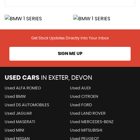
Get Stock Updates Directly Into Your Inbox
SIGN ME UP
USED CARS
IN
EXETER, DEVON
Used ALFA ROMEO
Used AUDI
Used BMW
Used CITROEN
Used DS AUTOMOBILES
Used FORD
Used JAGUAR
Used LAND ROVER
Used MASERATI
Used MERCEDES-BENZ
Used MINI
Used MITSUBISHI
Used NISSAN
Used PEUGEOT