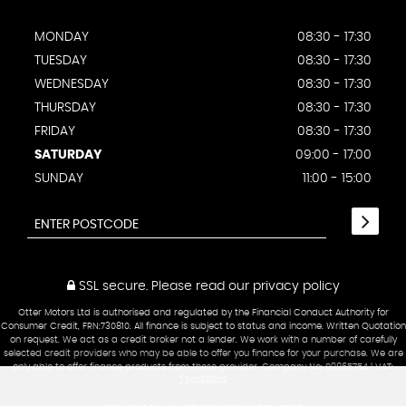
MONDAY
08:30 - 17:30
TUESDAY
08:30 - 17:30
WEDNESDAY
08:30 - 17:30
THURSDAY
08:30 - 17:30
FRIDAY
08:30 - 17:30
SATURDAY
09:00 - 17:00
SUNDAY
11:00 - 15:00
SSL secure.
Please read our
privacy policy
Otter Motors Ltd is authorised and regulated by the Financial Conduct Authority for
Consumer Credit, FRN:730810. All finance is subject to status and income. Written Quotation
on request. We act as a credit broker not a lender. We work with a number of carefully
selected credit providers who may be able to offer you finance for your purchase. We are
only able to offer finance products from these provider. Company No: 09865754 | VAT:
224098809