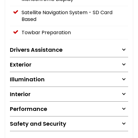
Satellite Navigation System - SD Card
Based
Towbar Preparation
Drivers Assistance
Exterior
Illumination
Interior
Performance
Safety and Security