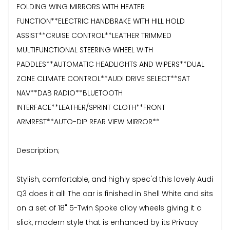
FOLDING WING MIRRORS WITH HEATER
FUNCTION**ELECTRIC HANDBRAKE WITH HILL HOLD
ASSIST**CRUISE CONTROL**LEATHER TRIMMED
MULTIFUNCTIONAL STEERING WHEEL WITH
PADDLES**AUTOMATIC HEADLIGHTS AND WIPERS**DUAL
ZONE CLIMATE CONTROL**AUDI DRIVE SELECT**SAT
NAV**DAB RADIO**BLUETOOTH
INTERFACE**LEATHER/SPRINT CLOTH**FRONT
ARMREST**AUTO-DIP REAR VIEW MIRROR**
Description;
Stylish, comfortable, and highly spec'd this lovely Audi
Q3 does it all! The car is finished in Shell White and sits
on a set of 18" 5-Twin Spoke alloy wheels giving it a
slick, modern style that is enhanced by its Privacy