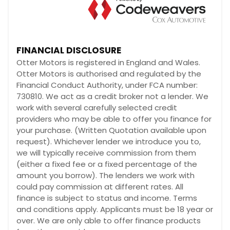
FINANCIAL DISCLOSURE
Otter Motors is registered in England and Wales.
Otter Motors is authorised and regulated by the
Financial Conduct Authority, under FCA number:
730810. We act as a credit broker not a lender. We
work with several carefully selected credit
providers who may be able to offer you finance for
your purchase. (Written Quotation available upon
request). Whichever lender we introduce you to,
we will typically receive commission from them
(either a fixed fee or a fixed percentage of the
amount you borrow). The lenders we work with
could pay commission at different rates. All
finance is subject to status and income. Terms
and conditions apply. Applicants must be 18 year or
over. We are only able to offer finance products