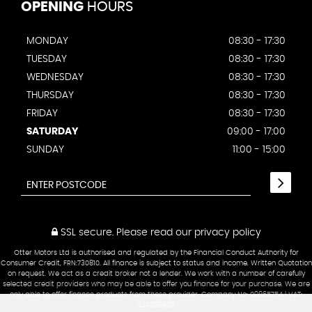
OPENING
HOURS
MONDAY
08:30 - 17:30
TUESDAY
08:30 - 17:30
WEDNESDAY
08:30 - 17:30
THURSDAY
08:30 - 17:30
FRIDAY
08:30 - 17:30
SATURDAY
09:00 - 17:00
SUNDAY
11:00 - 15:00
SSL secure.
Please read our
privacy policy
Otter Motors Ltd is authorised and regulated by the Financial Conduct Authority for
Consumer Credit, FRN:730810. All finance is subject to status and income. Written Quotation
on request. We act as a credit broker not a lender. We work with a number of carefully
selected credit providers who may be able to offer you finance for your purchase. We are
only able to offer finance products from these provider. Company No: 09865754 | VAT:
224098809