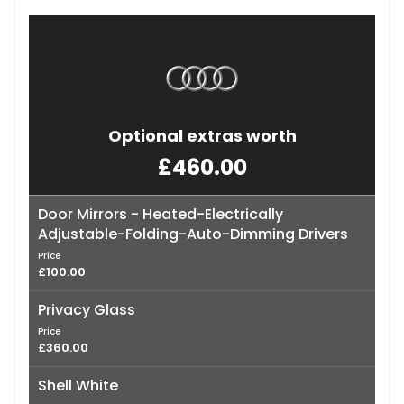
Optional extras worth
£460.00
Door Mirrors - Heated-Electrically
Adjustable-Folding-Auto-Dimming Drivers
Price
£100.00
Privacy Glass
Price
£360.00
Shell White