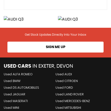
Get Stock Updates Directly Into Your Inbox
SIGN ME UP
USED CARS
IN
EXETER, DEVON
Used ALFA ROMEO
Used AUDI
Used BMW
Used CITROEN
Used DS AUTOMOBILES
Used FORD
Used JAGUAR
Used LAND ROVER
Used MASERATI
Used MERCEDES-BENZ
Used MINI
Used MITSUBISHI