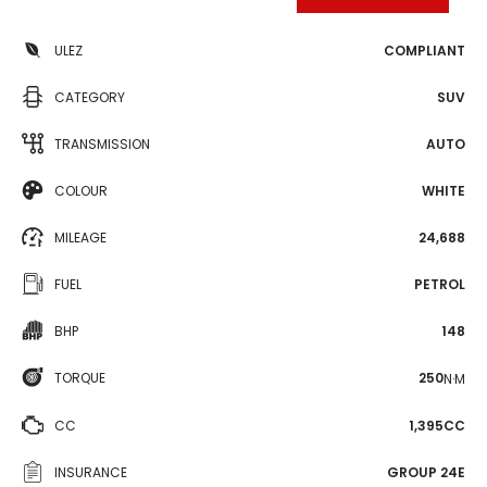
ULEZ
COMPLIANT
CATEGORY
SUV
TRANSMISSION
AUTO
COLOUR
WHITE
MILEAGE
24,688
FUEL
PETROL
BHP
148
TORQUE
250
N·M
CC
1,395CC
INSURANCE
GROUP 24E