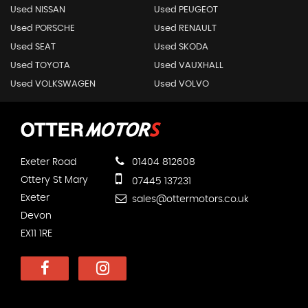
Used NISSAN
Used PEUGEOT
Used PORSCHE
Used RENAULT
Used SEAT
Used SKODA
Used TOYOTA
Used VAUXHALL
Used VOLKSWAGEN
Used VOLVO
Exeter Road
01404 812608
Ottery St Mary
07445 137231
Exeter
sales@ottermotors.co.uk
Devon
EX11 1RE