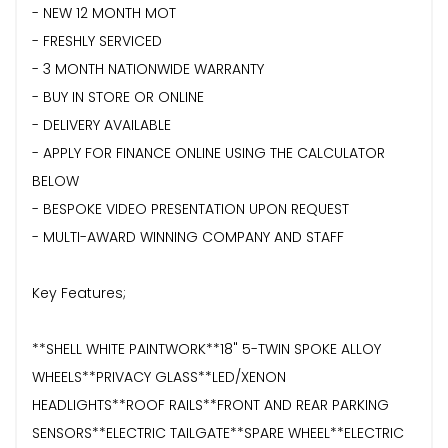
- NEW 12 MONTH MOT
- FRESHLY SERVICED
- 3 MONTH NATIONWIDE WARRANTY
- BUY IN STORE OR ONLINE
- DELIVERY AVAILABLE
- APPLY FOR FINANCE ONLINE USING THE CALCULATOR
BELOW
- BESPOKE VIDEO PRESENTATION UPON REQUEST
- MULTI-AWARD WINNING COMPANY AND STAFF
Key Features;
**SHELL WHITE PAINTWORK**18" 5-TWIN SPOKE ALLOY
WHEELS**PRIVACY GLASS**LED/XENON
HEADLIGHTS**ROOF RAILS**FRONT AND REAR PARKING
SENSORS**ELECTRIC TAILGATE**SPARE WHEEL**ELECTRIC