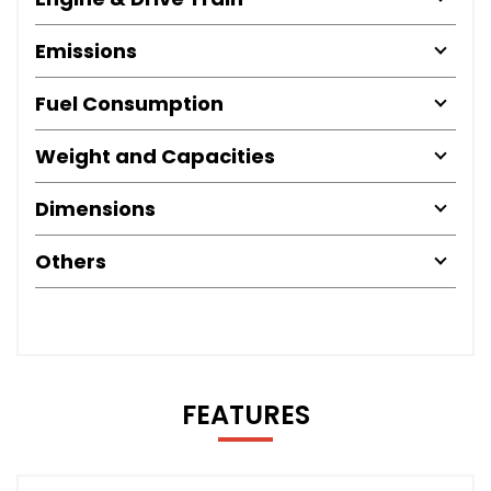
Emissions
Fuel Consumption
Weight and Capacities
Dimensions
Others
FEATURES