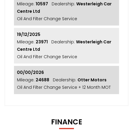
Mileage:
10597
Dealership:
Westerleigh Car
Centre Ltd
Oil And Filter Change Service
19/12/2025
Mileage:
23971
Dealership:
Westerleigh Car
Centre Ltd
Oil And Filter Change Service
00/00/2026
Mileage:
24688
Dealership:
Otter Motors
Oil And Filter Change Service + 12 Month MOT
FINANCE