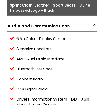
Sprint Cloth-Leather - Sport Seats - S Line
Embossed Logo - Black
Audio and Communications
6.5in Colour Display Screen
8 Passive Speakers
AMI - Audi Music Interface
Bluetooth Interface
Concert Radio
DAB Digital Radio
Drivers Information System - DIS - 3.5in -
Monochrome Display