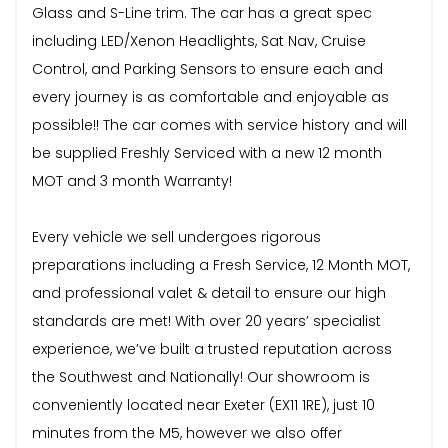
Glass and S-Line trim. The car has a great spec
including LED/Xenon Headlights, Sat Nav, Cruise
Control, and Parking Sensors to ensure each and
every journey is as comfortable and enjoyable as
possible!! The car comes with service history and will
be supplied Freshly Serviced with a new 12 month
MOT and 3 month Warranty!
Every vehicle we sell undergoes rigorous
preparations including a Fresh Service, 12 Month MOT,
and professional valet & detail to ensure our high
standards are met! With over 20 years’ specialist
experience, we’ve built a trusted reputation across
the Southwest and Nationally! Our showroom is
conveniently located near Exeter (EX11 1RE), just 10
minutes from the M5, however we also offer