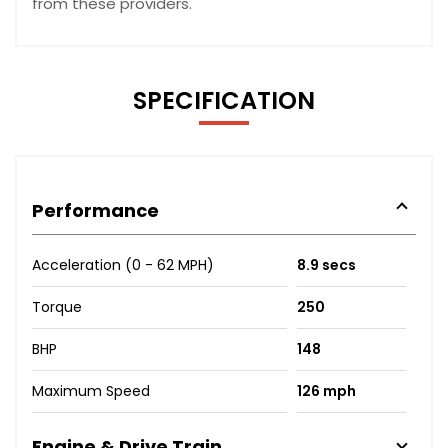
from these providers.
SPECIFICATION
Performance
Acceleration (0 - 62 MPH)
8.9 secs
Torque
250
BHP
148
Maximum Speed
126 mph
Engine & Drive Train