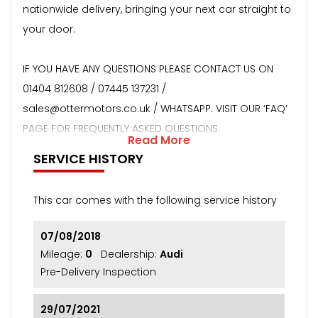
nationwide delivery, bringing your next car straight to
your door.
IF YOU HAVE ANY QUESTIONS PLEASE CONTACT US ON
01404 812608 / 07445 137231 /
sales@ottermotors.co.uk / WHATSAPP. VISIT OUR ‘FAQ’
PAGE FOR FREQUENTLY ASKED QUESTIONS.
Read More
SERVICE HISTORY
This car comes with the following service history
07/08/2018
Mileage:
0
Dealership:
Audi
Pre-Delivery Inspection
29/07/2021