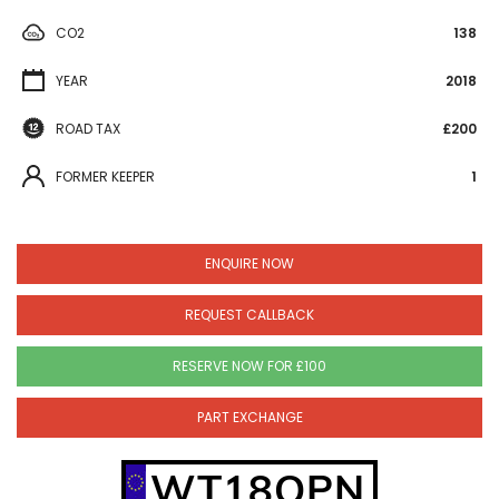
CO2
138
YEAR
2018
ROAD TAX
£200
FORMER KEEPER
1
ENQUIRE NOW
REQUEST CALLBACK
RESERVE NOW FOR £100
PART EXCHANGE
WT18OPN