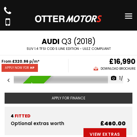
AUDI
Q3 (2018)
SUV 1.4 TFSI COD S LINE EDITION - ULEZ COMPLIANT
£16,990
From
£320.96
p/m*
APPLY NOW FOR
HP
DOWNLOAD BROCHURE
1/65
AVAILABLE NOW
APPLY FOR FINANCE
4
FITTED
£460.00
Optional extras worth
VIEW EXTRAS