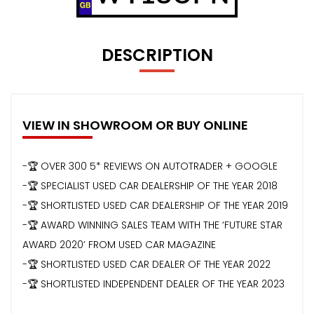
DESCRIPTION
VIEW IN SHOWROOM OR BUY ONLINE
-🏆 OVER 300 5* REVIEWS ON AUTOTRADER + GOOGLE
-🏆 SPECIALIST USED CAR DEALERSHIP OF THE YEAR 2018
-🏆 SHORTLISTED USED CAR DEALERSHIP OF THE YEAR 2019
-🏆 AWARD WINNING SALES TEAM WITH THE ‘FUTURE STAR
AWARD 2020’ FROM USED CAR MAGAZINE
-🏆 SHORTLISTED USED CAR DEALER OF THE YEAR 2022
-🏆 SHORTLISTED INDEPENDENT DEALER OF THE YEAR 2023