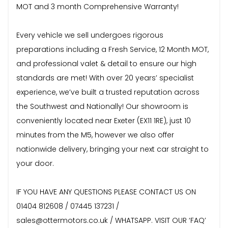
MOT and 3 month Comprehensive Warranty!
Every vehicle we sell undergoes rigorous
preparations including a Fresh Service, 12 Month MOT,
and professional valet & detail to ensure our high
standards are met! With over 20 years’ specialist
experience, we’ve built a trusted reputation across
the Southwest and Nationally! Our showroom is
conveniently located near Exeter (EX11 1RE), just 10
minutes from the M5, however we also offer
nationwide delivery, bringing your next car straight to
your door.
IF YOU HAVE ANY QUESTIONS PLEASE CONTACT US ON
01404 812608 / 07445 137231 /
sales@ottermotors.co.uk / WHATSAPP. VISIT OUR ‘FAQ’