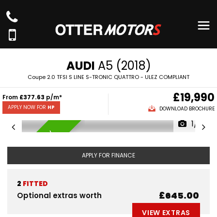
AUDI
A5 (2018)
Coupe 2.0 TFSI S LINE S-TRONIC QUATTRO - ULEZ COMPLIANT
£19,990
From
£377.63
p/m*
APPLY NOW FOR
HP
DOWNLOAD BROCHURE
1/71
AVAILABLE NOW
APPLY FOR FINANCE
2
FITTED
£645.00
Optional extras worth
VIEW EXTRAS