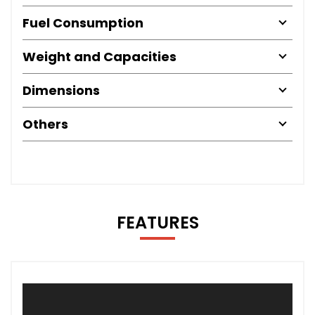
Fuel Consumption
Weight and Capacities
Dimensions
Others
FEATURES