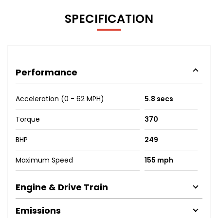
SPECIFICATION
Performance
Acceleration (0 - 62 MPH)
5.8 secs
Torque
370
BHP
249
Maximum Speed
155 mph
Engine & Drive Train
Emissions