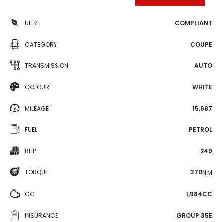
ULEZ
COMPLIANT
CATEGORY
COUPE
TRANSMISSION
AUTO
COLOUR
WHITE
MILEAGE
15,687
FUEL
PETROL
BHP
249
TORQUE
370
N·M
CC
1,984CC
INSURANCE
GROUP 35E