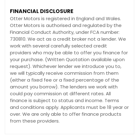
FINANCIAL DISCLOSURE
Otter Motors is registered in England and Wales.
Otter Motors is authorised and regulated by the
Financial Conduct Authority, under FCA number:
730810. We act as a credit broker not a lender. We
work with several carefully selected credit
providers who may be able to offer you finance for
your purchase. (Written Quotation available upon
request). Whichever lender we introduce you to,
we will typically receive commission from them
(either a fixed fee or a fixed percentage of the
amount you borrow). The lenders we work with
could pay commission at different rates. All
finance is subject to status and income. Terms
and conditions apply. Applicants must be 18 year or
over. We are only able to offer finance products
from these providers.