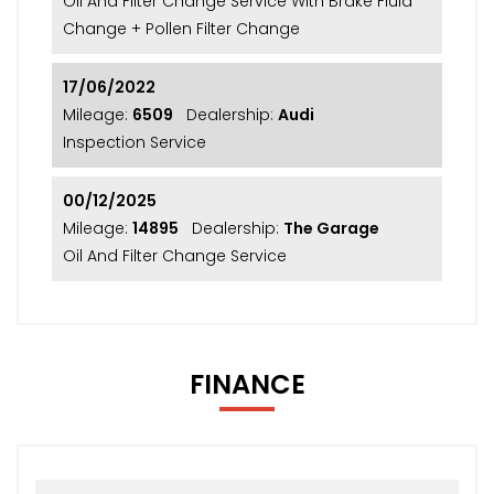
Oil And Filter Change Service With Brake Fluid
Change + Pollen Filter Change
17/06/2022
Mileage:
6509
Dealership:
Audi
Inspection Service
00/12/2025
Mileage:
14895
Dealership:
The Garage
Oil And Filter Change Service
FINANCE