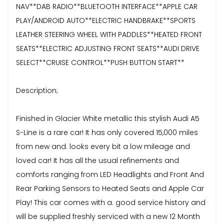
NAV**DAB RADIO**BLUETOOTH INTERFACE**APPLE CAR
PLAY/ANDROID AUTO**ELECTRIC HANDBRAKE**SPORTS
LEATHER STEERING WHEEL WITH PADDLES**HEATED FRONT
SEATS**ELECTRIC ADJUSTING FRONT SEATS**AUDI DRIVE
SELECT**CRUISE CONTROL**PUSH BUTTON START**
Description;
Finished in Glacier White metallic this stylish Audi A5
S-Line is a rare car! It has only covered 15,000 miles
from new and. looks every bit a low mileage and
loved car! It has all the usual refinements and
comforts ranging from LED Headlights and Front And
Rear Parking Sensors to Heated Seats and Apple Car
Play! This car comes with a. good service history and
will be supplied freshly serviced with a new 12 Month