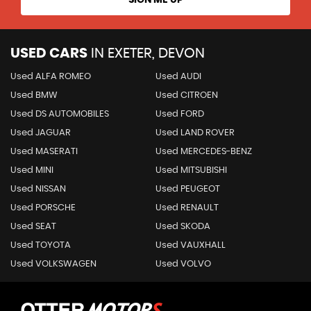
USED CARS
IN
EXETER, DEVON
Used ALFA ROMEO
Used AUDI
Used BMW
Used CITROEN
Used DS AUTOMOBILES
Used FORD
Used JAGUAR
Used LAND ROVER
Used MASERATI
Used MERCEDES-BENZ
Used MINI
Used MITSUBISHI
Used NISSAN
Used PEUGEOT
Used PORSCHE
Used RENAULT
Used SEAT
Used SKODA
Used TOYOTA
Used VAUXHALL
Used VOLKSWAGEN
Used VOLVO