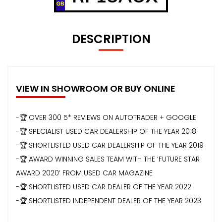
DESCRIPTION
VIEW IN SHOWROOM OR BUY ONLINE
-🏆 OVER 300 5* REVIEWS ON AUTOTRADER + GOOGLE
-🏆 SPECIALIST USED CAR DEALERSHIP OF THE YEAR 2018
-🏆 SHORTLISTED USED CAR DEALERSHIP OF THE YEAR 2019
-🏆 AWARD WINNING SALES TEAM WITH THE ‘FUTURE STAR
AWARD 2020’ FROM USED CAR MAGAZINE
-🏆 SHORTLISTED USED CAR DEALER OF THE YEAR 2022
-🏆 SHORTLISTED INDEPENDENT DEALER OF THE YEAR 2023