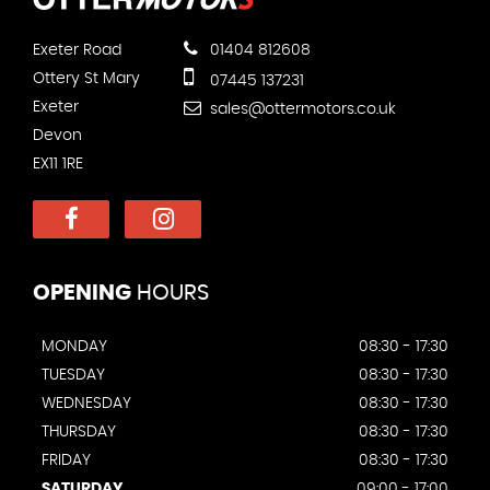
Exeter Road
01404 812608
Ottery St Mary
07445 137231
Exeter
sales@ottermotors.co.uk
Devon
EX11 1RE
OPENING
HOURS
MONDAY
08:30 - 17:30
TUESDAY
08:30 - 17:30
WEDNESDAY
08:30 - 17:30
THURSDAY
08:30 - 17:30
FRIDAY
08:30 - 17:30
SATURDAY
09:00 - 17:00