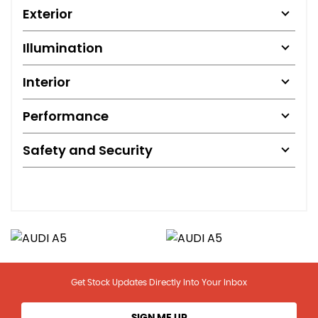
Exterior
Illumination
Interior
Performance
Safety and Security
Get Stock Updates Directly Into Your Inbox
SIGN ME UP