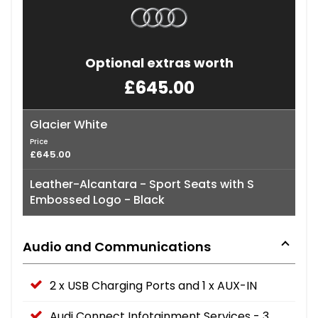
Optional extras worth
£645.00
Glacier White
Price
£645.00
Leather-Alcantara - Sport Seats with S
Embossed Logo - Black
Audio and Communications
2 x USB Charging Ports and 1 x AUX-IN
Audi Connect Infotainment Services - 3