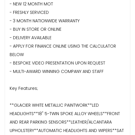
- NEW 12 MONTH MOT
- FRESHLY SERVICED
- 3 MONTH NATIONWIDE WARRANTY
- BUY IN STORE OR ONLINE
- DELIVERY AVAILABLE
- APPLY FOR FINANCE ONLINE USING THE CALCULATOR
BELOW
- BESPOKE VIDEO PRESENTATION UPON REQUEST
- MULTI-AWARD WINNING COMPANY AND STAFF
Key Features;
**GLACIER WHITE METALLIC PAINTWORK**LED
HEADLIGHTS**18" 5-TWIN SPOKE ALLOY WHEELS**FRONT
AND REAR PARKING SENSORS**LEATHER/ALCANTARA
UPHOLSTERY**AUTOMATIC HEADLIGHTS AND WIPERS**SAT