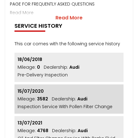
PAGE FOR FREQUENTLY ASKED QUESTIONS
Read More
Read More
SERVICE HISTORY
This car comes with the following service history
18/06/2018
Mileage:
0
Dealership:
Audi
Pre-Delivery Inspection
15/07/2020
Mileage:
3582
Dealership:
Audi
Inspection Service With Pollen Filter Change
13/07/2021
Mileage:
4768
Dealership:
Audi