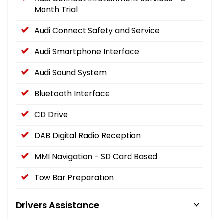
Month Trial
Audi Connect Safety and Service
Audi Smartphone Interface
Audi Sound System
Bluetooth Interface
CD Drive
DAB Digital Radio Reception
MMI Navigation - SD Card Based
Tow Bar Preparation
Drivers Assistance