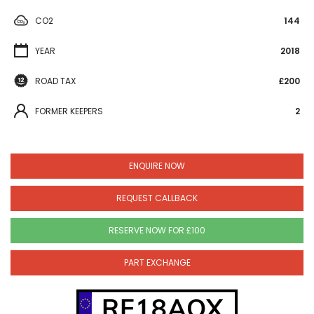
CO2
144
YEAR
2018
ROAD TAX
£200
FORMER KEEPERS
2
ENQUIRE NOW
REQUEST CALLBACK
RESERVE NOW FOR £100
PART EXCHANGE
RF18AOX