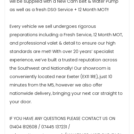
will be supplied with a New Cam Belt & Water Pump
as well as a fresh DSG Service + 12 Month MOT!!
Every vehicle we sell undergoes rigorous
preparations including a Fresh Service, 12 Month MOT,
and professional valet & detail to ensure our high
standards are met! With over 20 years’ specialist
experience, we’ve built a trusted reputation across
the Southwest and Nationally! Our showroom is
conveniently located near Exeter (EX11 1RE), just 10
minutes from the M5, however we also offer
nationwide delivery, bringing your next car straight to
your door.
IF YOU HAVE ANY QUESTIONS PLEASE CONTACT US ON
01404 812608 / 07445 137231 /