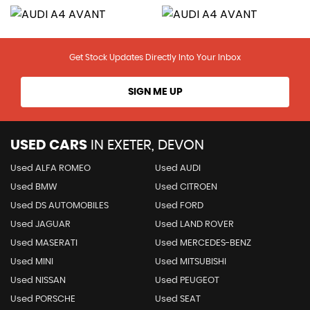
Get Stock Updates Directly Into Your Inbox
SIGN ME UP
USED CARS
IN
EXETER, DEVON
Used ALFA ROMEO
Used AUDI
Used BMW
Used CITROEN
Used DS AUTOMOBILES
Used FORD
Used JAGUAR
Used LAND ROVER
Used MASERATI
Used MERCEDES-BENZ
Used MINI
Used MITSUBISHI
Used NISSAN
Used PEUGEOT
Used PORSCHE
Used SEAT