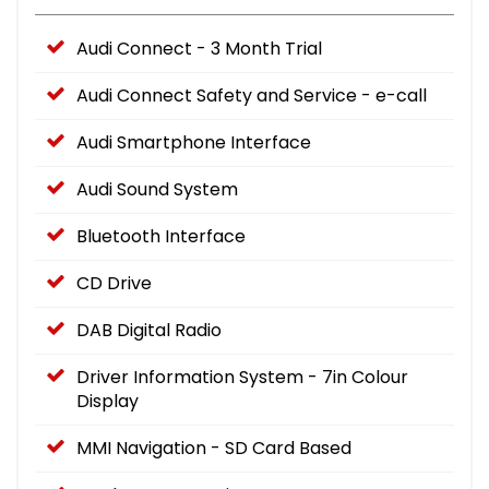
Audi Connect - 3 Month Trial
Audi Connect Safety and Service - e-call
Audi Smartphone Interface
Audi Sound System
Bluetooth Interface
CD Drive
DAB Digital Radio
Driver Information System - 7in Colour
Display
MMI Navigation - SD Card Based