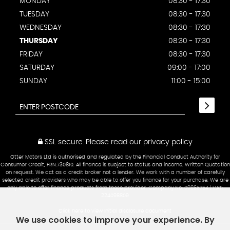
MONDAY
08:30 - 17:30
TUESDAY
08:30 - 17:30
WEDNESDAY
08:30 - 17:30
THURSDAY
08:30 - 17:30
FRIDAY
08:30 - 17:30
SATURDAY
09:00 - 17:00
SUNDAY
11:00 - 15:00
SSL secure.
Please read our
privacy policy
Otter Motors Ltd is authorised and regulated by the Financial Conduct Authority for
Consumer Credit, FRN:730810. All finance is subject to status and income. Written Quotation
on request. We act as a credit broker not a lender. We work with a number of carefully
selected credit providers who may be able to offer you finance for your purchase. We are
only able to offer finance products from these provider. Company No: 09865754 | VAT:
224098809
Click here to view Initial disclosure document
We use cookies to improve your experience. By