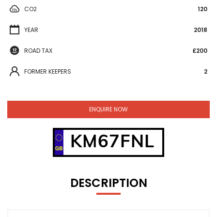
CO2
120
YEAR
2018
ROAD TAX
£200
FORMER KEEPERS
2
ENQUIRE NOW
KM67FNL
DESCRIPTION