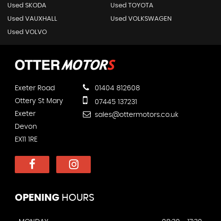
Used SKODA
Used TOYOTA
Used VAUXHALL
Used VOLKSWAGEN
Used VOLVO
Exeter Road
01404 812608
Ottery St Mary
07445 137231
Exeter
sales@ottermotors.co.uk
Devon
EX11 1RE
OPENING
HOURS