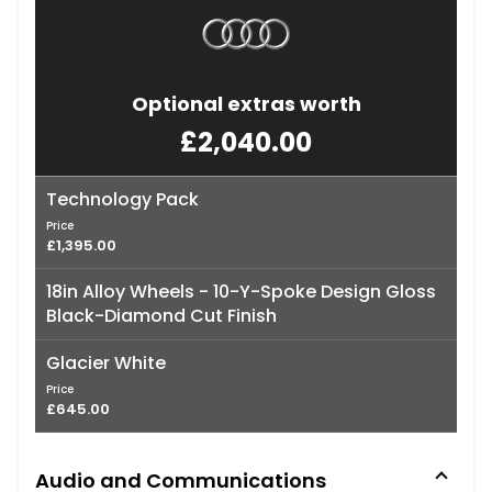
Optional extras worth
£2,040.00
Technology Pack
Price
£1,395.00
18in Alloy Wheels - 10-Y-Spoke Design Gloss
Black-Diamond Cut Finish
Glacier White
Price
£645.00
Audio and Communications