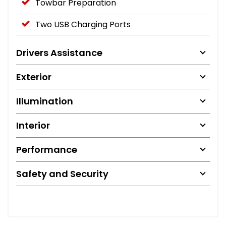
Towbar Preparation
Two USB Charging Ports
Drivers Assistance
Exterior
Illumination
Interior
Performance
Safety and Security