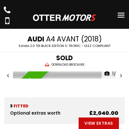
AUDI
A4 AVANT (2018)
Estate 2.0 TDI BLACK EDITION S-TRONIC - ULEZ COMPLIANT
SOLD
DOWNLOAD BROCHURE
1/76
AVAILABLE NOW
3
FITTED
£2,040.00
Optional extras worth
VIEW EXTRAS