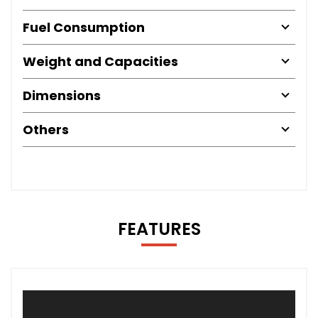
Fuel Consumption
Weight and Capacities
Dimensions
Others
FEATURES