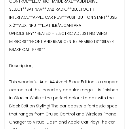
CONTROL**ELECTRIC HANDBRAKE**AUDI DRIVE
SELECT**SAT NAV**DAB RADIO**BLUETOOTH
INTERFACE**APPLE CAR PLAY**PUSH BUTTON START**USB
X 2**AUX INPUT**LEATHER/ALCANTARA
UPHOLSTERY**HEATED + ELECTRIC ADJUSTING WING
MIRRORS**FRONT AND REAR CENTRE ARMRESTS**SILVER
BRAKE CALLIPERS**
Description;
This wonderful Audi A4 Avant Black Edition is a superb
example of this incredibly popular range! it is finished
in Glacier White - the perfect colour to pair with the
Black Edition Styling! The car boasts a fantastic spec
that ranges from Cruise Control and Wireless Phone
Charger to Virtual Dash and Apple Car Play! The car