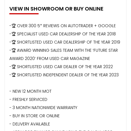
VIEW IN SHOWROOM OR BUY ONLINE
-🏆 OVER 300 5* REVIEWS ON AUTOTRADER + GOOGLE
-🏆 SPECIALIST USED CAR DEALERSHIP OF THE YEAR 2018
-🏆 SHORTLISTED USED CAR DEALERSHIP OF THE YEAR 2019
-🏆 AWARD WINNING SALES TEAM WITH THE ‘FUTURE STAR
AWARD 2020’ FROM USED CAR MAGAZINE
-🏆 SHORTLISTED USED CAR DEALER OF THE YEAR 2022
-🏆 SHORTLISTED INDEPENDENT DEALER OF THE YEAR 2023
- NEW 12 MONTH MOT
- FRESHLY SERVICED
- 3 MONTH NATIONWIDE WARRANTY
- BUY IN STORE OR ONLINE
- DELIVERY AVAILABLE