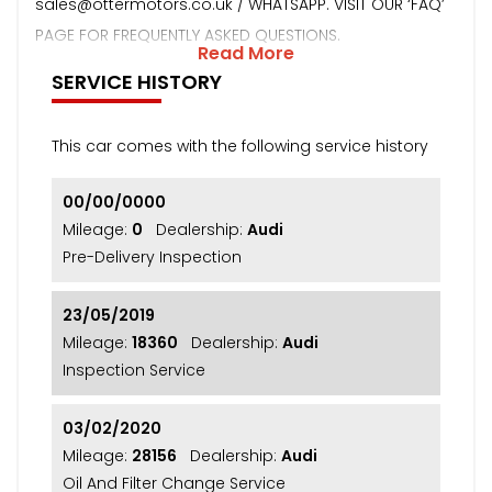
sales@ottermotors.co.uk / WHATSAPP. VISIT OUR ‘FAQ’
PAGE FOR FREQUENTLY ASKED QUESTIONS.
Read More
SERVICE HISTORY
This car comes with the following service history
00/00/0000
Mileage:
0
Dealership:
Audi
Pre-Delivery Inspection
23/05/2019
Mileage:
18360
Dealership:
Audi
Inspection Service
03/02/2020
Mileage:
28156
Dealership:
Audi
Oil And Filter Change Service