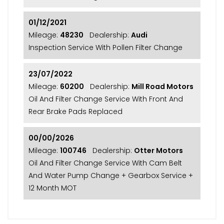
01/12/2021
Mileage:
48230
Dealership:
Audi
Inspection Service With Pollen Filter Change
23/07/2022
Mileage:
60200
Dealership:
Mill Road Motors
Oil And Filter Change Service With Front And
Rear Brake Pads Replaced
00/00/2026
Mileage:
100746
Dealership:
Otter Motors
Oil And Filter Change Service With Cam Belt
And Water Pump Change + Gearbox Service +
12 Month MOT