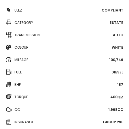
ULEZ
COMPLIANT
CATEGORY
ESTATE
TRANSMISSION
AUTO
COLOUR
WHITE
MILEAGE
100,746
FUEL
DIESEL
BHP
187
TORQUE
400
N·M
CC
1,968CC
INSURANCE
GROUP 29E