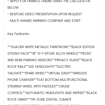
- APPLY FOR FINANCE ONLINE USING THE CALCULATOR
BELOW
- BESPOKE VIDEO PRESENTATION UPON REQUEST
- MULTI-AWARD WINNING COMPANY AND STAFF
Key Features;
**GLACIER WHITE METALLIC PAINTWORK**BLACK EDITION
STYLING PACK**18" 10 Y-SPOKE ALLOY WHEELS**FRONT
AND REAR PARKING SENSORS**PRIVACY GLASS**BLACK
ROOF RAILS**LED HEADLIGHTS**ELECTRIC
TAILGATE**SPARE WHEEL**VIRTUAL DASH**WIRELESS
PHONE CHARGER**FLAT BOTTOM MULTIFUNCTIONAL
STEERING WHEEL WITH PADDLES**CRUISE
CONTROL**AUTOMATIC HEADLIGHTS AND WIPERS**BLACK
ROOF LINING**TRI-ZONE DIGITAL CLIMATE