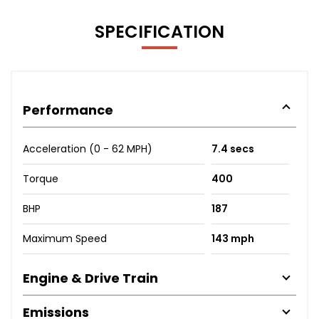
SPECIFICATION
Performance
Acceleration (0 - 62 MPH)
7.4 secs
Torque
400
BHP
187
Maximum Speed
143 mph
Engine & Drive Train
Emissions