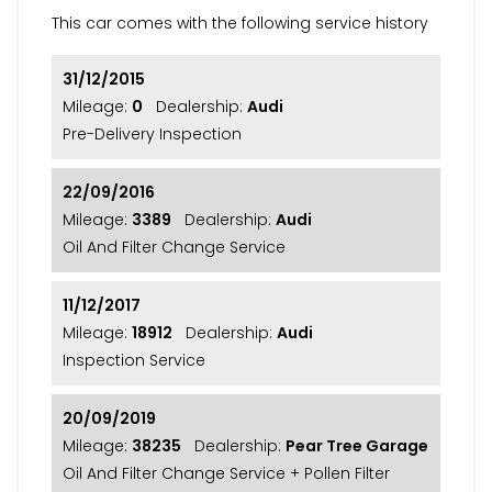
This car comes with the following service history
31/12/2015
Mileage:
0
Dealership:
Audi
Pre-Delivery Inspection
22/09/2016
Mileage:
3389
Dealership:
Audi
Oil And Filter Change Service
11/12/2017
Mileage:
18912
Dealership:
Audi
Inspection Service
20/09/2019
Mileage:
38235
Dealership:
Pear Tree Garage
Oil And Filter Change Service + Pollen Filter