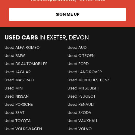
SIGN ME UP
USED CARS
IN
EXETER, DEVON
Used ALFA ROMEO
Used AUDI
Used BMW
Used CITROEN
Used DS AUTOMOBILES
Used FORD
Used JAGUAR
Used LAND ROVER
Used MASERATI
Used MERCEDES-BENZ
Used MINI
Used MITSUBISHI
Used NISSAN
Used PEUGEOT
Used PORSCHE
Used RENAULT
Used SEAT
Used SKODA
Used TOYOTA
Used VAUXHALL
Used VOLKSWAGEN
Used VOLVO