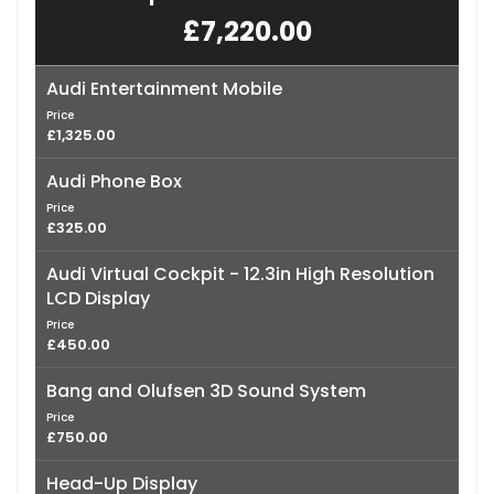
£7,220.00
Audi Entertainment Mobile
Price
£1,325.00
Audi Phone Box
Price
£325.00
Audi Virtual Cockpit - 12.3in High Resolution
LCD Display
Price
£450.00
Bang and Olufsen 3D Sound System
Price
£750.00
Head-Up Display