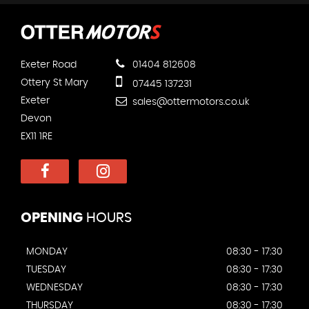
Exeter Road
01404 812608
Ottery St Mary
07445 137231
Exeter
sales@ottermotors.co.uk
Devon
EX11 1RE
OPENING
HOURS
MONDAY
08:30 - 17:30
TUESDAY
08:30 - 17:30
WEDNESDAY
08:30 - 17:30
THURSDAY
08:30 - 17:30