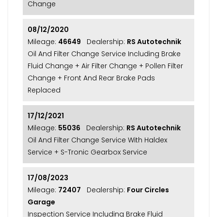
Change
08/12/2020
Mileage:
46649
Dealership:
RS Autotechnik
Oil And Filter Change Service Including Brake
Fluid Change + Air Filter Change + Pollen Filter
Change + Front And Rear Brake Pads
Replaced
17/12/2021
Mileage:
55036
Dealership:
RS Autotechnik
Oil And Filter Change Service With Haldex
Service + S-Tronic Gearbox Service
17/08/2023
Mileage:
72407
Dealership:
Four Circles
Garage
Inspection Service Including Brake Fluid