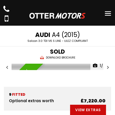
AUDI
A4 (2015)
Saloon 3.0 TDI V6 S LINE - ULEZ COMPLIANT
SOLD
DOWNLOAD BROCHURE
1/74
AVAILABLE NOW
9
FITTED
£7,220.00
Optional extras worth
VIEW EXTRAS