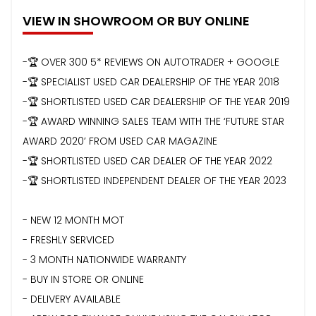
VIEW IN SHOWROOM OR BUY ONLINE
-🏆 OVER 300 5* REVIEWS ON AUTOTRADER + GOOGLE
-🏆 SPECIALIST USED CAR DEALERSHIP OF THE YEAR 2018
-🏆 SHORTLISTED USED CAR DEALERSHIP OF THE YEAR 2019
-🏆 AWARD WINNING SALES TEAM WITH THE ‘FUTURE STAR
AWARD 2020’ FROM USED CAR MAGAZINE
-🏆 SHORTLISTED USED CAR DEALER OF THE YEAR 2022
-🏆 SHORTLISTED INDEPENDENT DEALER OF THE YEAR 2023
- NEW 12 MONTH MOT
- FRESHLY SERVICED
- 3 MONTH NATIONWIDE WARRANTY
- BUY IN STORE OR ONLINE
- DELIVERY AVAILABLE