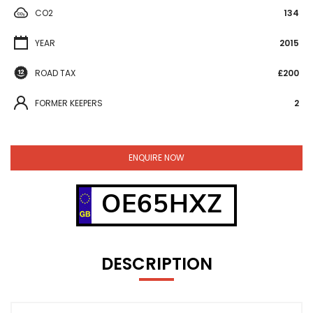
CO2
134
YEAR
2015
ROAD TAX
£200
FORMER KEEPERS
2
ENQUIRE NOW
OE65HXZ
DESCRIPTION