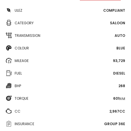
ULEZ
COMPLIANT
CATEGORY
SALOON
TRANSMISSION
AUTO
COLOUR
BLUE
MILEAGE
93,729
FUEL
DIESEL
BHP
268
TORQUE
601
N·M
CC
2,967CC
INSURANCE
GROUP 36E