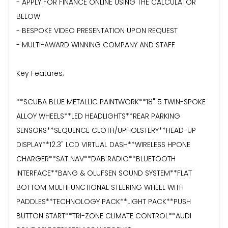
- APPLY FOR FINANCE ONLINE USING THE CALCULATOR
BELOW
- BESPOKE VIDEO PRESENTATION UPON REQUEST
- MULTI-AWARD WINNING COMPANY AND STAFF
Key Features;
**SCUBA BLUE METALLIC PAINTWORK**18" 5 TWIN-SPOKE
ALLOY WHEELS**LED HEADLIGHTS**REAR PARKING
SENSORS**SEQUENCE CLOTH/UPHOLSTERY**HEAD-UP
DISPLAY**12.3" LCD VIRTUAL DASH**WIRELESS HPONE
CHARGER**SAT NAV**DAB RADIO**BLUETOOTH
INTERFACE**BANG & OLUFSEN SOUND SYSTEM**FLAT
BOTTOM MULTIFUNCTIONAL STEERING WHEEL WITH
PADDLES**TECHNOLOGY PACK**LIGHT PACK**PUSH
BUTTON START**TRI-ZONE CLIMATE CONTROL**AUDI