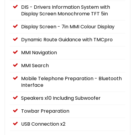
DIS - Drivers Information System with
Display Screen Monochrome TFT 5in
Display Screen - 7in MMI Colour Display
Dynamic Route Guidance with TMCpro
MMI Navigation
MMI Search
Mobile Telephone Preparation - Bluetooth
Interface
Speakers x10 Including Subwoofer
Towbar Preparation
USB Connection x2