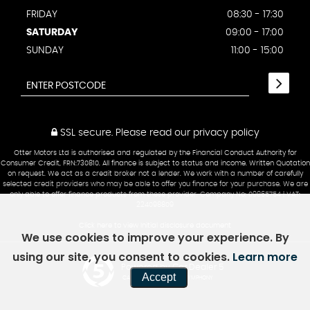
FRIDAY
08:30 - 17:30
SATURDAY
09:00 - 17:00
SUNDAY
11:00 - 15:00
SSL secure.
Please read our
privacy policy
Otter Motors Ltd is authorised and regulated by the Financial Conduct Authority for
Consumer Credit, FRN:730810. All finance is subject to status and income. Written Quotation
on request. We act as a credit broker not a lender. We work with a number of carefully
selected credit providers who may be able to offer you finance for your purchase. We are
only able to offer finance products from these provider. Company No: 09865754 | VAT:
224098809
Click here to view Initial disclosure document
We use cookies to improve your experience. By
using our site, you consent to cookies.
Learn more
Powered by Car Dealer 5
Accept
CAR DEALER WEBSITES - SYMPHONY