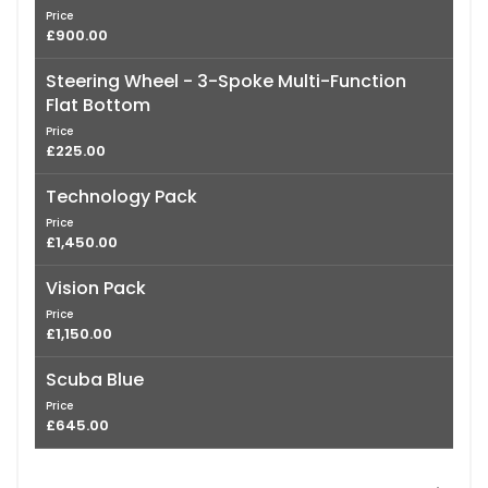
Price
£900.00
Steering Wheel - 3-Spoke Multi-Function
Flat Bottom
Price
£225.00
Technology Pack
Price
£1,450.00
Vision Pack
Price
£1,150.00
Scuba Blue
Price
£645.00