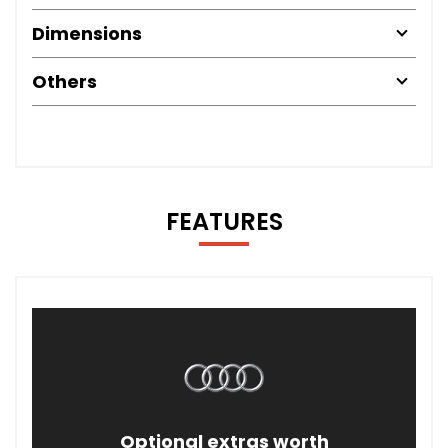
Dimensions
Others
FEATURES
Optional extras worth