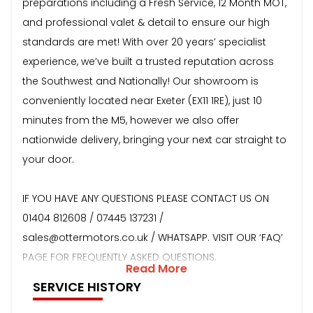
preparations including a Fresh Service, 12 Month MOT,
and professional valet & detail to ensure our high
standards are met! With over 20 years’ specialist
experience, we’ve built a trusted reputation across
the Southwest and Nationally! Our showroom is
conveniently located near Exeter (EX11 1RE), just 10
minutes from the M5, however we also offer
nationwide delivery, bringing your next car straight to
your door.
IF YOU HAVE ANY QUESTIONS PLEASE CONTACT US ON
01404 812608 / 07445 137231 /
sales@ottermotors.co.uk / WHATSAPP. VISIT OUR ‘FAQ’
PAGE FOR FREQUENTLY ASKED QUESTIONS.
Read More
SERVICE HISTORY