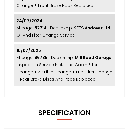
Change + Front Brake Pads Replaced
24/07/2024
Mileage:
82214
Dealership:
SETS Andover Ltd
Oil And Filter Change Service
10/07/2025
Mileage:
86735
Dealership:
Mill Road Garage
Inspection Service Including Cabin Filter
Change + Air Filter Change + Fuel Filter Change
+ Rear Brake Discs And Pads Replaced
SPECIFICATION