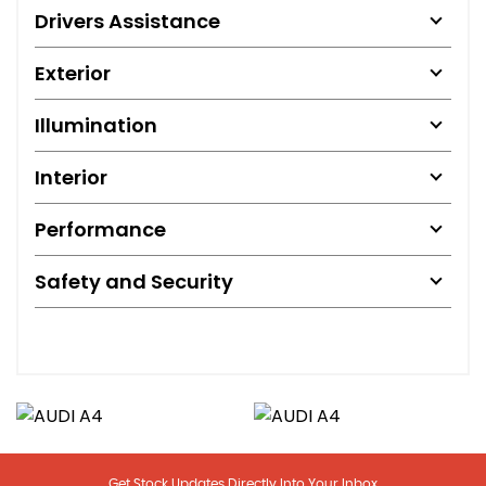
Drivers Assistance
Exterior
Illumination
Interior
Performance
Safety and Security
Get Stock Updates Directly Into Your Inbox