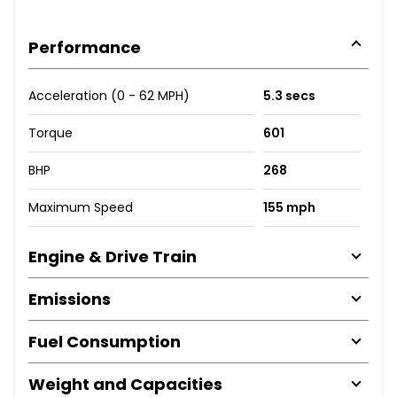
Performance
Acceleration (0 - 62 MPH)
5.3 secs
Torque
601
BHP
268
Maximum Speed
155 mph
Engine & Drive Train
Emissions
Fuel Consumption
Weight and Capacities