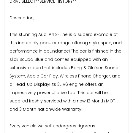
DRIVE SELECT**SERVICE HISTORY**
Description;
This stunning Audi A4 S-Line is a superb example of
this incredibly popular range offering style, spec, and
performance in abundance! The car is finished in the
slick Scuba Blue and comes equipped with an
extensive spec that includes Bang & Olufsen Sound
System, Apple Car Play, Wireless Phone Charger, and
a Head-Up Display! Its 3L V6 engine offers an
impressively powerful drive too! This car will be
supplied freshly serviced with a new 12 Month MOT
and 3 Month Nationwide Warranty!
Every vehicle we sell undergoes rigorous