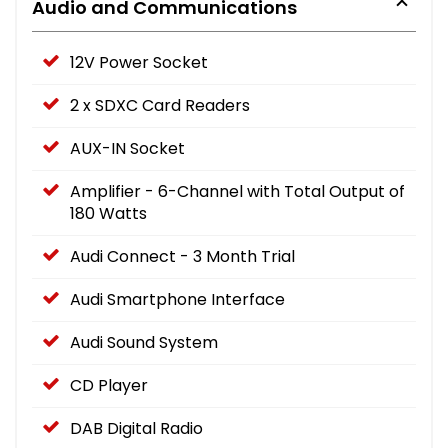
Audio and Communications
12V Power Socket
2 x SDXC Card Readers
AUX-IN Socket
Amplifier - 6-Channel with Total Output of
180 Watts
Audi Connect - 3 Month Trial
Audi Smartphone Interface
Audi Sound System
CD Player
DAB Digital Radio